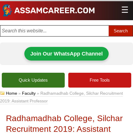
☰
Men
Join Our WhatsApp Channel
Quick Updates
Free Tools
Home
»
Faculty
»
Radhamadhab College, Silchar Recruitment
2019: Assistant Professor
Radhamadhab College, Silchar
Recruitment 2019: Assistant