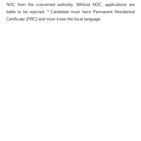
NOC from the concerned authority. Without NOC, applications are
liable to be rejected. * Candidate must have Permanent Residential
Certificate (PRC) and must know the local language.