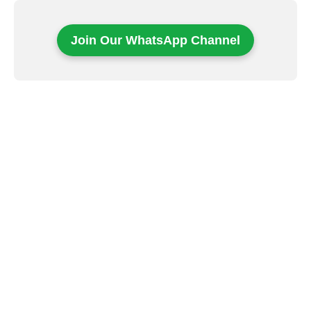
Join Our WhatsApp Channel