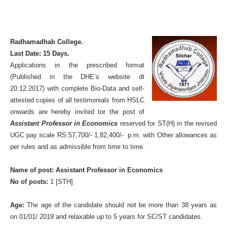
Radhamadhab College.
Last Date: 15 Days.
Applications in the prescribed format
(Published in the DHE’s website dt
20.12.2017) with complete Bio-Data and self-
attested copies of all testimonials from HSLC
onwards are hereby invited tor the post of
Assistant Professor in Economics
reserved for ST(H) in the revised
UGC pay scale RS.57,700/- 1,82,400/- p.m. with Other allowances as
per rules and as admissible from time to time.
Name of post: Assistant Professor in Economics
No of posts:
1 [STH]
Age:
The age of the candidate should not be more than 38 years as
on 01/01/ 2019 and relaxable up to 5 years for SC/ST candidates.