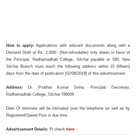
How to apply:
Applications with relevant documents along with a
Demand Draft of Rs. 2,000/- (Non-refundable) only drawn in favor of
the Principal, Radhamadhab College, Silchar payable at SBI, New
Silchar Branch must reach the following address within 15 (fifteen)
days from the date of publication [02/08/2019] of this advertisement.
Address:
Dr. Probhat Kumar Sinha, Principal /Secretary,
Radhamadhab College, Silchar-788006
Date Of interview will be intimated over the telephone as well as by
Registered/Speed Post in due time.
Advertisement Details:
Pl check
here
.