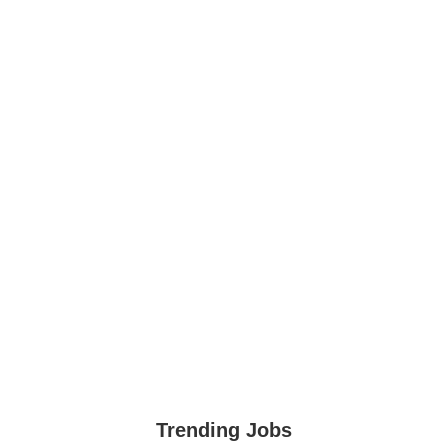
Trending Jobs