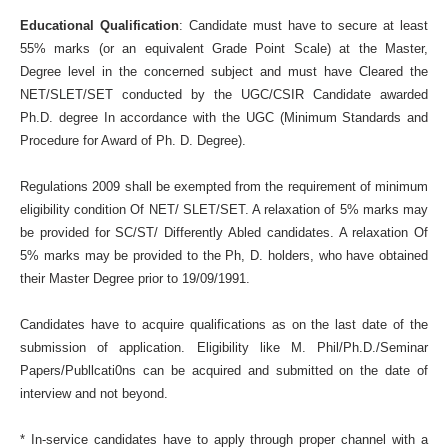
Educational Qualification
: Candidate must have to secure at least
55% marks (or an equivalent Grade Point Scale) at the Master,
Degree level in the concerned subject and must have Cleared the
NET/SLET/SET conducted by the UGC/CSIR Candidate awarded
Ph.D. degree In accordance with the UGC (Minimum Standards and
Procedure for Award of Ph. D. Degree).
Regulations 2009 shall be exempted from the requirement of minimum
eligibility condition Of NET/ SLET/SET. A relaxation of 5% marks may
be provided for SC/ST/ Differently Abled candidates. A relaxation Of
5% marks may be provided to the Ph, D. holders, who have obtained
their Master Degree prior to 19/09/1991.
Candidates have to acquire qualifications as on the last date of the
submission of application. Eligibility like M. Phil/Ph.D./Seminar
Papers/Publlcati0ns can be acquired and submitted on the date of
interview and not beyond.
* In-service candidates have to apply through proper channel with a