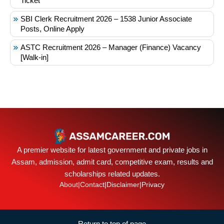
Ticket
SBI Clerk Recruitment 2026 – 1538 Junior Associate
Posts, Online Apply
ASTC Recruitment 2026 – Manager (Finance) Vacancy
[Walk-in]
A premier website for latest government and private jobs in
Assam, admission, admit card, competitive exam, results and
scholarships related updates.
About
|
Contact
|
Disclaimer
|
Privacy
Return to top of page