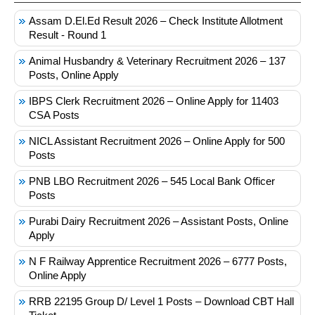
Assam D.El.Ed Result 2026 – Check Institute Allotment
Result - Round 1
Animal Husbandry & Veterinary Recruitment 2026 – 137
Posts, Online Apply
IBPS Clerk Recruitment 2026 – Online Apply for 11403
CSA Posts
NICL Assistant Recruitment 2026 – Online Apply for 500
Posts
PNB LBO Recruitment 2026 – 545 Local Bank Officer
Posts
Purabi Dairy Recruitment 2026 – Assistant Posts, Online
Apply
N F Railway Apprentice Recruitment 2026 – 6777 Posts,
Online Apply
RRB 22195 Group D/ Level 1 Posts – Download CBT Hall