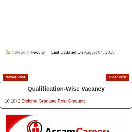
Category:
Faculty
|
Last Updated On
August 04, 2019
Newer Post
Older Post
Qualification-Wise Vacancy
10
10+2
Diploma
Graduate
Post Graduate