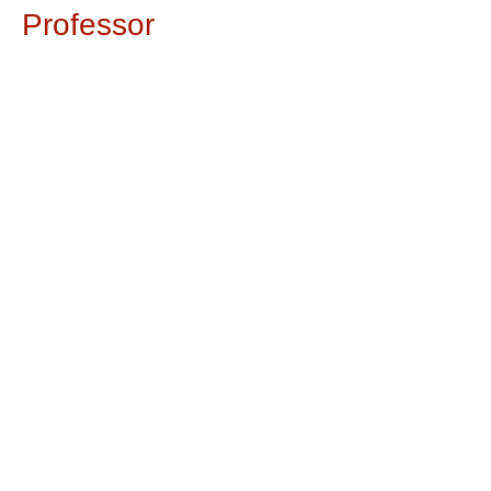
Professor