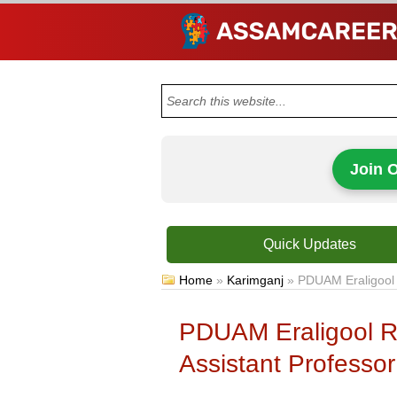
Join 
Quick Updates
Home
»
Karimganj
»
PDUAM Eraligool 
PDUAM Eraligool R
Assistant Professor