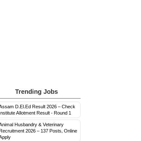
Trending Jobs
Assam D.El.Ed Result 2026 – Check
Institute Allotment Result - Round 1
Animal Husbandry & Veterinary
Recruitment 2026 – 137 Posts, Online
Apply