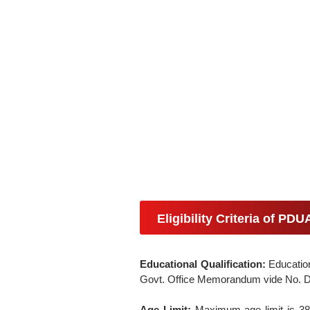
Eligibility Criteria of PD
Educational Qualification:
Education
Govt. Office Memorandum vide No. D
Age Limit:
Maximum age limit is 38 