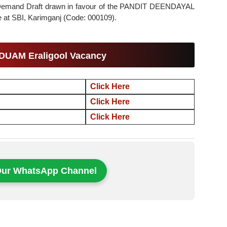
gh Demand Draft drawn in favour of the PANDIT DEENDAYAL
 SBI, Karimganj (Code: 000109).
PDUAM Eraligool Vacancy
Click Here
Click Here
Click Here
Our WhatsApp Channel