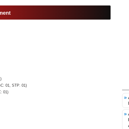
ment
)
BC: 01, STP: 01)
: 01)