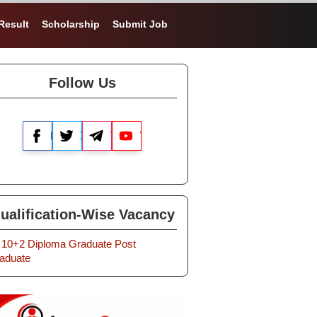
Result
Scholarship
Submit Job
Follow Us
Facebook
X
Telegram
YouTube
ualification-Wise Vacancy
10+2
Diploma
Graduate
Post
aduate