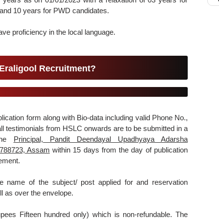
nd 10 years for PWD candidates.
e proficiency in the local language.
Eraligool Recruitment?
plication form along with Bio-data including valid Phone No.,
 all testimonials from HSLC onwards are to be submitted in a
 the
Principal, Pandit Deendayal Upadhyaya Adarsha
j-788723, Assam
within 15 days from the day of publication
sement.
e name of the subject/ post applied for and reservation
ll as over the envelope.
upees Fifteen hundred only) which is non-refundable. The