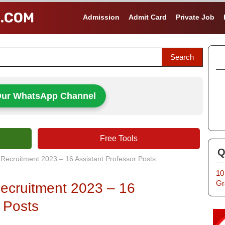
Admission
Admit Card
Private Job
Our WhatsApp Channel
Free Tools
Q
Recruitment 2023 – 16 Assistant Professor Posts
10
Gr
ecruitment 2023 – 16
 Posts