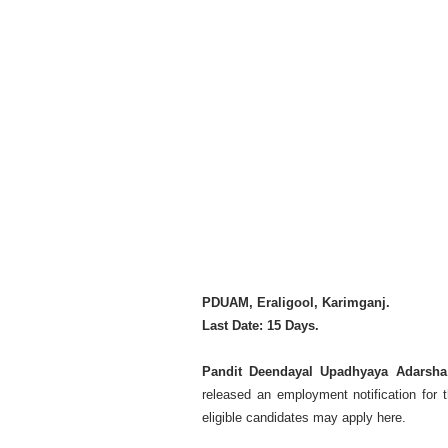
PDUAM, Eraligool, Karimganj.
Last Date: 15 Days.
Pandit Deendayal Upadhyaya Adarsha
released an employment notification for 
eligible candidates may apply here.