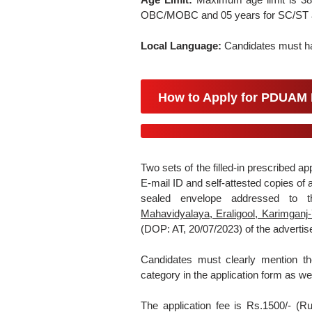
OBC/MOBC and 05 years for SC/ST a
Local Language:
Candidates must hav
How to Apply for PDUAM 
Two sets of the filled-in prescribed ap
E-mail ID and self-attested copies of
sealed envelope addressed to
Mahavidyalaya, Eraligool, Karimgan
(DOP: AT, 20/07/2023) of the adverti
Candidates must clearly mention th
category in the application form as we
The application fee is Rs.1500/- (R