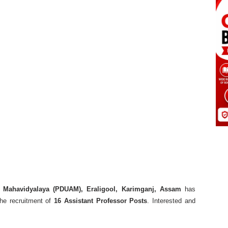
 Mahavidyalaya (PDUAM), Eraligool, Karimganj, Assam
has
the recruitment of
16 Assistant Professor Posts
. Interested and