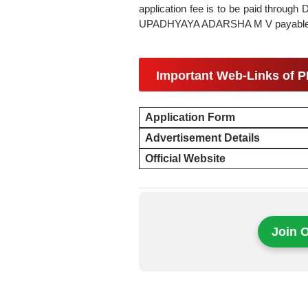
application fee is to be paid throu
UPADHYAYA ADARSHA M V payable at
Important Web-Links of 
Application Form
Advertisement Details
Official Website
Join 