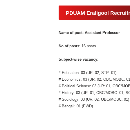
PDUAM Eraligool Recruit
Name of post: Assistant Professor
No of posts:
16 posts
Subject-wise vacancy:
# Education: 03 (UR: 02, STP: 01)
# Economics: 03 (UR: 02, OBC/MOBC: 01
# Political Science: 03 (UR: 01, OBC/MO
# History: 03 (UR: 01, OBC/MOBC: 01, SC
# Sociology: 03 (UR: 02, OBC/MOBC: 01)
# Bengali: 01 (PWD)