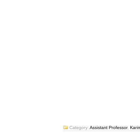
Category:
Assistant Professor
,
Kari