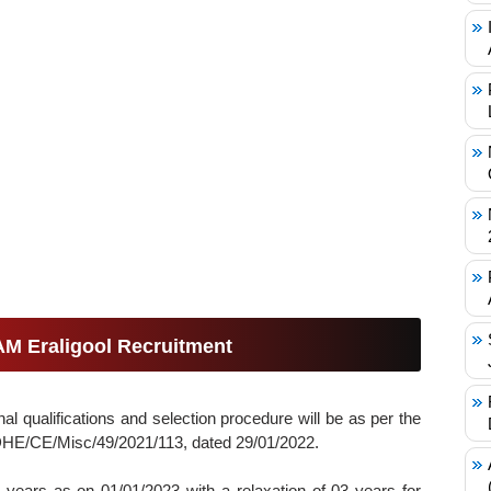
UAM Eraligool Recruitment
al qualifications and selection procedure will be as per the
HE/CE/Misc/49/2021/113, dated 29/01/2022.
years as on 01/01/2023 with a relaxation of 03 years for