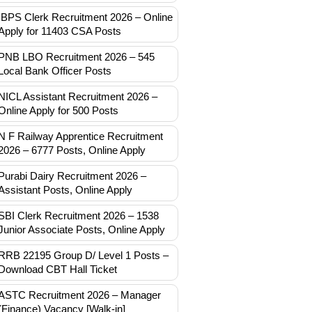
IBPS Clerk Recruitment 2026 – Online
Apply for 11403 CSA Posts
PNB LBO Recruitment 2026 – 545
Local Bank Officer Posts
NICL Assistant Recruitment 2026 –
Online Apply for 500 Posts
N F Railway Apprentice Recruitment
2026 – 6777 Posts, Online Apply
Purabi Dairy Recruitment 2026 –
Assistant Posts, Online Apply
SBI Clerk Recruitment 2026 – 1538
Junior Associate Posts, Online Apply
RRB 22195 Group D/ Level 1 Posts –
Download CBT Hall Ticket
ASTC Recruitment 2026 – Manager
(Finance) Vacancy [Walk-in]