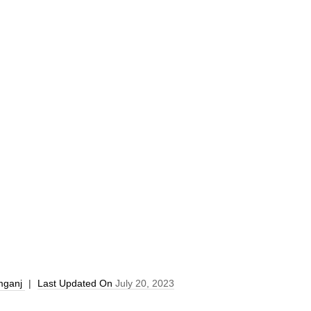
mganj
|
Last Updated On
July 20, 2023