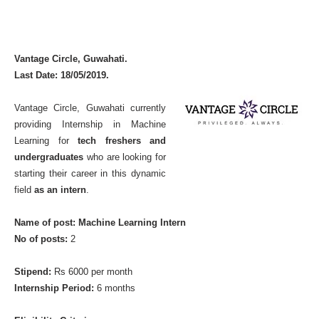
Vantage Circle, Guwahati.
Last Date: 18/05/2019.
Vantage Circle, Guwahati currently
providing Internship in Machine
Learning for
tech freshers and
undergraduates
who are looking for
starting their career in this dynamic
field
as an intern
.
Name of post: Machine Learning Intern
No of posts:
2
Stipend:
Rs 6000 per month
Internship Period:
6 months