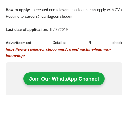
How to apply:
Interested and relevant candidates can apply with CV /
Resume to
careers@vantagecircle.com
Last date of application:
18/05/2019
Advertisement Details:
Pl check
https://www.vantagecircle.com/en/career/machine-learning-
internship/
Join Our WhatsApp Channel