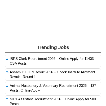
Trending Jobs
IBPS Clerk Recruitment 2026 – Online Apply for 11403
CSA Posts
Assam D.El.Ed Result 2026 – Check Institute Allotment
Result - Round 1
Animal Husbandry & Veterinary Recruitment 2026 – 137
Posts, Online Apply
NICL Assistant Recruitment 2026 – Online Apply for 500
Posts