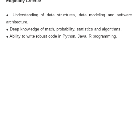
Eligibility Criteria:
● Understanding of data structures, data modeling and software
architecture.
● Deep knowledge of math, probability, statistics and algorithms.
● Ability to write robust code in Python, Java, R programming.