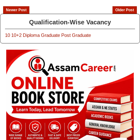
Newer Post
Older Post
Qualification-Wise Vacancy
10
10+2
Diploma
Graduate
Post Graduate