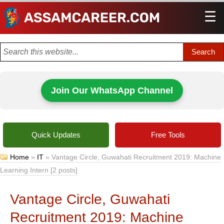
☰
Men
Join Our WhatsApp Channel
Quick Updates
Free Tools
Home
»
IT
»
Vantage Circle, Guwahati Recruitment 2019: Machine
Learning Intern [2 posts]
Vantage Circle, Guwahati
Recruitment 2019: Machine