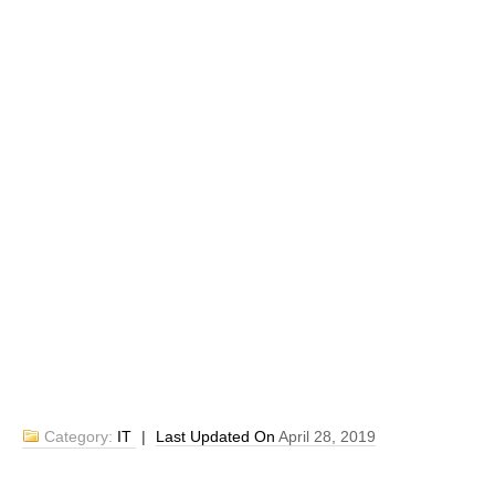
Category:
IT
|
Last Updated On
April 28, 2019