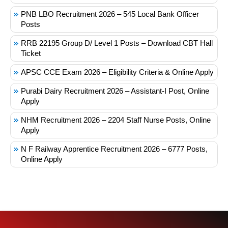
PNB LBO Recruitment 2026 – 545 Local Bank Officer
Posts
RRB 22195 Group D/ Level 1 Posts – Download CBT Hall
Ticket
APSC CCE Exam 2026 – Eligibility Criteria & Online Apply
Purabi Dairy Recruitment 2026 – Assistant-I Post, Online
Apply
NHM Recruitment 2026 – 2204 Staff Nurse Posts, Online
Apply
N F Railway Apprentice Recruitment 2026 – 6777 Posts,
Online Apply