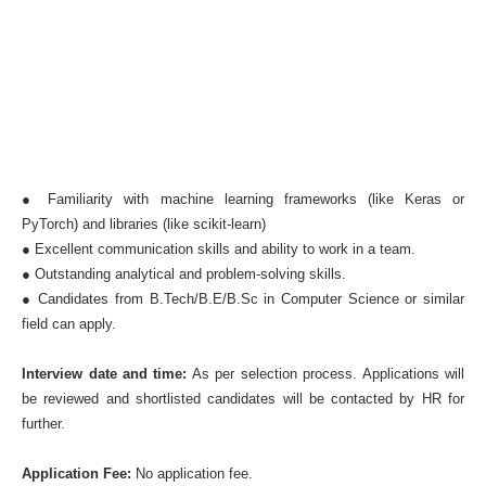
● Familiarity with machine learning frameworks (like Keras or
PyTorch) and libraries (like scikit-learn)
● Excellent communication skills and ability to work in a team.
● Outstanding analytical and problem-solving skills.
● Candidates from B.Tech/B.E/B.Sc in Computer Science or similar
field can apply.
Interview date and time:
As per selection process. Applications will
be reviewed and shortlisted candidates will be contacted by HR for
further.
Application Fee:
No application fee.