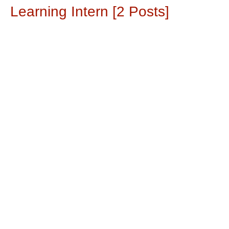
Learning Intern [2 Posts]