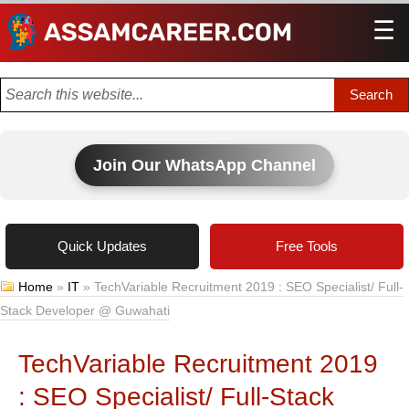
☰
Men
Join Our WhatsApp Channel
Quick Updates
Free Tools
Home
»
IT
»
TechVariable Recruitment 2019 : SEO Specialist/ Full-
Stack Developer @ Guwahati
TechVariable Recruitment 2019
: SEO Specialist/ Full-Stack