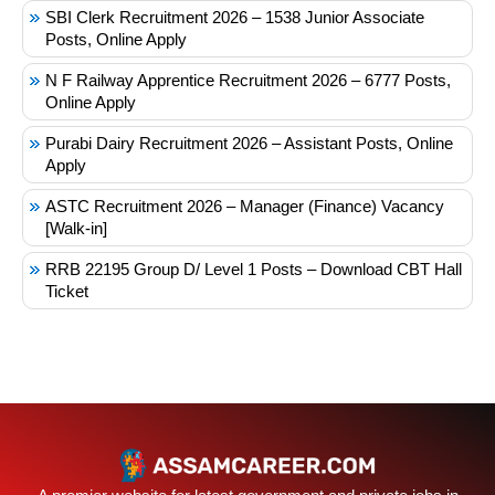
SBI Clerk Recruitment 2026 – 1538 Junior Associate
Posts, Online Apply
N F Railway Apprentice Recruitment 2026 – 6777 Posts,
Online Apply
Purabi Dairy Recruitment 2026 – Assistant Posts, Online
Apply
ASTC Recruitment 2026 – Manager (Finance) Vacancy
[Walk-in]
RRB 22195 Group D/ Level 1 Posts – Download CBT Hall
Ticket