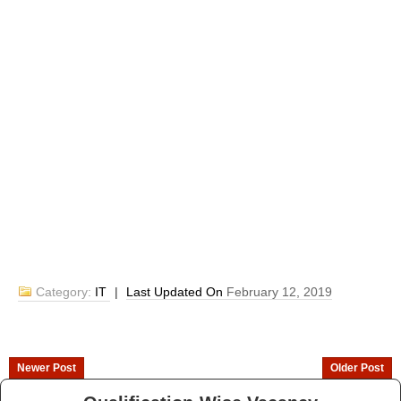
Category:
IT
|
Last Updated On
February 12, 2019
Newer Post
Older Post