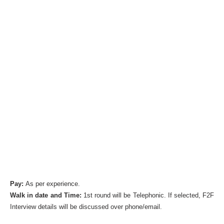
Pay:
As per experience.
Walk in date and Time:
1st round will be Telephonic. If selected, F2F
Interview details will be discussed over phone/email.