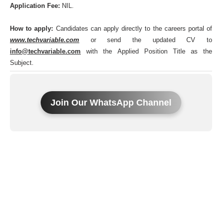
Application Fee:
NIL.
How to apply:
Candidates can apply directly to the careers portal of
www.techvariable.com
or send the updated CV to
info@techvariable.com
with the Applied Position Title as the
Subject.
Join Our WhatsApp Channel