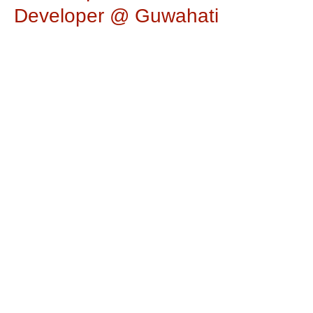
Developer @ Guwahati