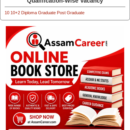
Qualification-Wise Vacancy
10
10+2
Diploma
Graduate
Post Graduate