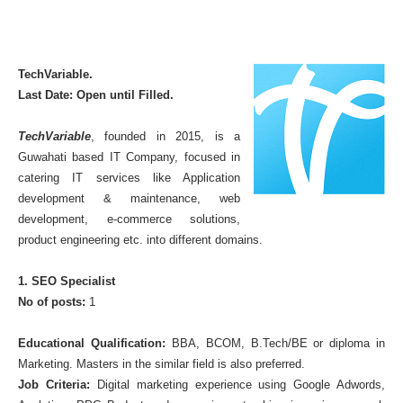
TechVariable.
Last Date: Open until Filled.
TechVariable
, founded in 2015, is a
Guwahati based IT Company, focused in
catering IT services like Application
development & maintenance, web
development, e-commerce solutions,
product engineering etc. into different domains.
1. SEO Specialist
No of posts:
1
Educational Qualification:
BBA, BCOM, B.Tech/BE or diploma in
Marketing. Masters in the similar field is also preferred.
Job Criteria:
Digital marketing experience using Google Adwords,