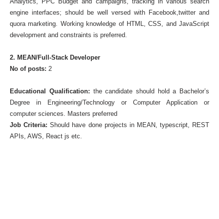
Analytics, PPC Budget and campaigns, tracking in various search
engine interfaces; should be well versed with Facebook,twitter and
quora marketing. Working knowledge of HTML, CSS, and JavaScript
development and constraints is preferred.
2. MEAN/Full-Stack Developer
No of posts:
2
Educational Qualification:
the candidate should hold a Bachelor’s
Degree in Engineering/Technology or Computer Application or
computer sciences. Masters preferred
Job Criteria:
Should have done projects in MEAN, typescript, REST
APIs, AWS, React js etc.