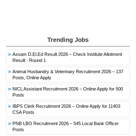
Trending Jobs
Assam D.El.Ed Result 2026 – Check Institute Allotment
Result - Round 1
Animal Husbandry & Veterinary Recruitment 2026 – 137
Posts, Online Apply
NICL Assistant Recruitment 2026 – Online Apply for 500
Posts
IBPS Clerk Recruitment 2026 – Online Apply for 11403
CSA Posts
PNB LBO Recruitment 2026 – 545 Local Bank Officer
Posts