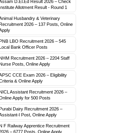
Assam D.El.Ed Result 2026 – Check
Institute Allotment Result - Round 1
Animal Husbandry & Veterinary
Recruitment 2026 – 137 Posts, Online
Apply
PNB LBO Recruitment 2026 – 545
Local Bank Officer Posts
NHM Recruitment 2026 – 2204 Staff
Nurse Posts, Online Apply
APSC CCE Exam 2026 – Eligibility
Criteria & Online Apply
NICL Assistant Recruitment 2026 –
Online Apply for 500 Posts
Purabi Dairy Recruitment 2026 –
Assistant-I Post, Online Apply
N F Railway Apprentice Recruitment
2026 – 6777 Posts, Online Apply