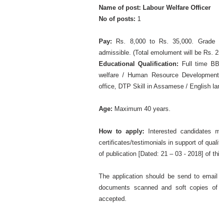
Name of post: Labour Welfare Officer
No of posts:
1
Pay:
Rs. 8,000 to Rs. 35,000. Grade Pa
admissible. (Total emolument will be Rs. 2
Educational Qualification:
Full time BB
welfare / Human Resource Development)
office, DTP Skill in Assamese / English l
Age:
Maximum 40 years.
How to apply:
Interested candidates m
certificates/testimonials in support of qual
of publication [Dated: 21 – 03 - 2018] of t
The application should be send to email
documents scanned and soft copies of 
accepted.