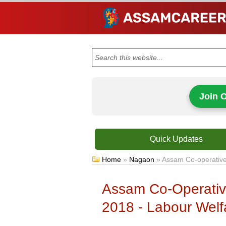
Join 
Quick Updates
Home
»
Nagaon
»
Assam Co-operative 
Assam Co-Operative
2018 - Labour Welfa