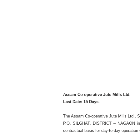
Assam Co-operative Jute Mills Ltd.
Last Date: 15 Days.
The Assam Co-operative Jute Mills Ltd., 
P.O. SILGHAT, DISTRICT – NAGAON invites
contractual basis for day-to-day operation o