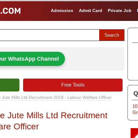
Admission
Admit Card
Private Job
Our WhatsApp Channel
Free Tools
Q
Jute Mills Ltd Recruitment 2018 - Labour Welfare Officer
10
Gr
 Jute Mills Ltd Recruitment
re Officer