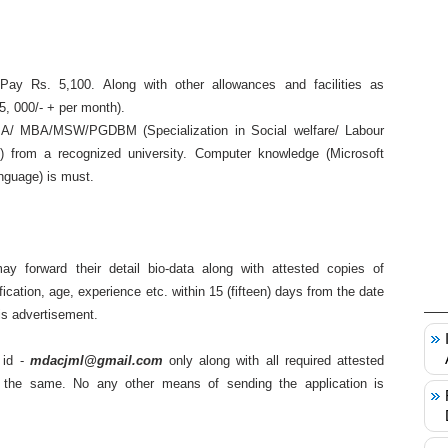
y Rs. 5,100. Along with other allowances and facilities as
5, 000/- + per month).
A/ MBA/MSW/PGDBM (Specialization in Social welfare/ Labour
 from a recognized university. Computer knowledge (Microsoft
anguage) is must.
ay forward their detail bio-data along with attested copies of
ification, age, experience etc. within 15 (fifteen) days from the date
his advertisement.
 id -
mdacjml@gmail.com
only along with all required attested
the same. No any other means of sending the application is