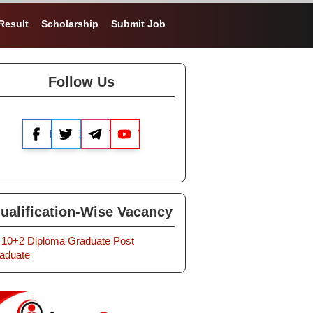
Result
Scholarship
Submit Job
Follow Us
Facebook
X
Telegram
YouTube
ualification-Wise Vacancy
10+2
Diploma
Graduate
Post
aduate