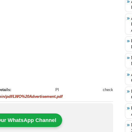
t Details:
Pl check
min/pdf/LWO%20Advertisement.pdf
Our WhatsApp Channel