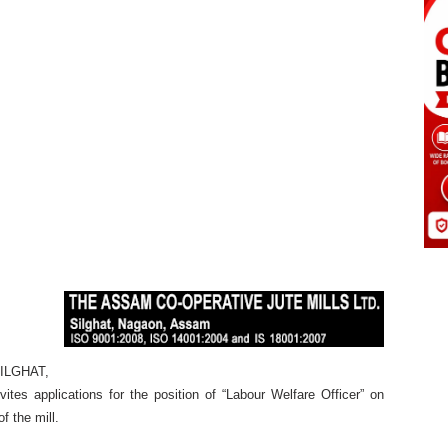
SILGHAT,
 applications for the position of “Labour Welfare Officer” on
f the mill.