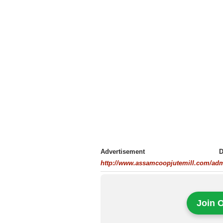
Advertisemen
http://www.assamcoopjutemill.com/ad
Join 