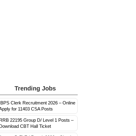
Trending Jobs
IBPS Clerk Recruitment 2026 – Online
Apply for 11403 CSA Posts
RRB 22195 Group D/ Level 1 Posts –
Download CBT Hall Ticket