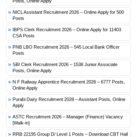
Posts, Online Apply
NICL Assistant Recruitment 2026 – Online Apply for 500
Posts
IBPS Clerk Recruitment 2026 – Online Apply for 11403
CSA Posts
PNB LBO Recruitment 2026 – 545 Local Bank Officer
Posts
SBI Clerk Recruitment 2026 – 1538 Junior Associate
Posts, Online Apply
N F Railway Apprentice Recruitment 2026 – 6777 Posts,
Online Apply
Purabi Dairy Recruitment 2026 – Assistant Posts, Online
Apply
ASTC Recruitment 2026 – Manager (Finance) Vacancy
[Walk-in]
RRB 22195 Group D/ Level 1 Posts – Download CBT Hall