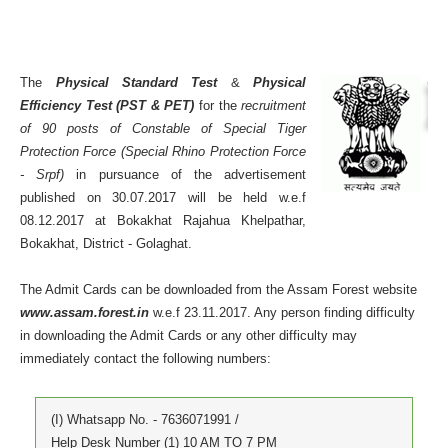
The
Physical Standard Test
&
Physical
Efficiency Test (PST & PET)
for the
recruitment
of 90 posts of Constable of Special Tiger
Protection Force (Special Rhino Protection Force
- Srpf)
in pursuance of the advertisement
published on 30.07.2017 will be held w.e.f
08.12.2017 at Bokakhat Rajahua Khelpathar,
Bokakhat, District - Golaghat.
The Admit Cards can be downloaded from the Assam Forest website
www.assam.forest.in
w.e.f 23.11.2017. Any person finding difficulty
in downloading the Admit Cards or any other difficulty may
immediately contact the following numbers:
(I) Whatsapp No. - 7636071991 /
Help Desk Number (1) 10 AM TO 7 PM