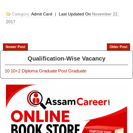
Category:
Admit Card
|
Last Updated On
November 22,
2017
Newer Post
Older Post
Qualification-Wise Vacancy
10
10+2
Diploma
Graduate
Post Graduate