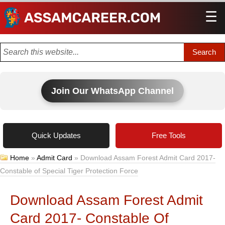
☰
Men
Join Our WhatsApp Channel
Quick Updates
Free Tools
Home
»
Admit Card
»
Download Assam Forest Admit Card 2017-
Constable of Special Tiger Protection Force
Download Assam Forest Admit
Card 2017- Constable Of