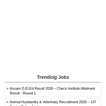
Trending Jobs
Assam D.El.Ed Result 2026 – Check Institute Allotment
Result - Round 1
Animal Husbandry & Veterinary Recruitment 2026 – 137