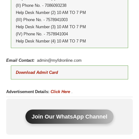
(II) Phone No. - 7086093238
Help Desk Number (2) 10 AM TO 7 PM
(III) Phone No. - 7578941003
Help Desk Number (3) 10 AM TO 7 PM
(IV) Phone No. - 7578941004
Help Desk Number (4) 10 AM TO 7 PM
Email Contact:
admin@myfdronline.com
Download Admit Card
Advertisement Details:
Click Here
.
Join Our WhatsApp Channel