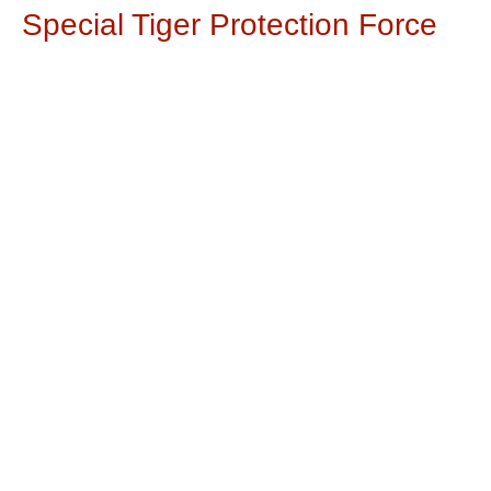
Special Tiger Protection Force