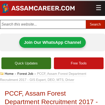
☰
Men
Join Our WhatsApp Channel
Quick Updates
Free Tools
Home
»
Forest Job
»
PCCF, Assam Forest Department
Recruitment 2017 - GIS Expert, DEO, MTS, Driver
PCCF, Assam Forest
Department Recruitment 2017 -