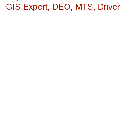
GIS Expert, DEO, MTS, Driver