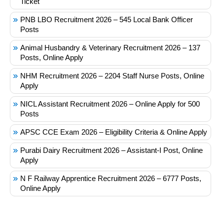
Ticket
PNB LBO Recruitment 2026 – 545 Local Bank Officer
Posts
Animal Husbandry & Veterinary Recruitment 2026 – 137
Posts, Online Apply
NHM Recruitment 2026 – 2204 Staff Nurse Posts, Online
Apply
NICL Assistant Recruitment 2026 – Online Apply for 500
Posts
APSC CCE Exam 2026 – Eligibility Criteria & Online Apply
Purabi Dairy Recruitment 2026 – Assistant-I Post, Online
Apply
N F Railway Apprentice Recruitment 2026 – 6777 Posts,
Online Apply