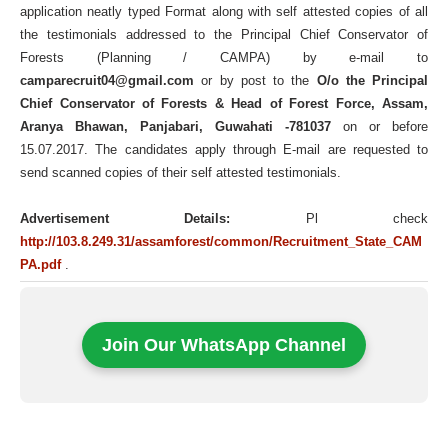
application neatly typed Format along with self attested copies of all
the testimonials addressed to the Principal Chief Conservator of
Forests (Planning / CAMPA) by e-mail to
camparecruit04@gmail.com
or by post to the
O/o the Principal
Chief Conservator of Forests & Head of Forest Force, Assam,
Aranya Bhawan, Panjabari, Guwahati -781037
on or before
15.07.2017. The candidates apply through E-mail are requested to
send scanned copies of their self attested testimonials.
Advertisement Details:
Pl check
http://103.8.249.31/assamforest/common/Recruitment_State_CAM
PA.pdf
.
Join Our WhatsApp Channel