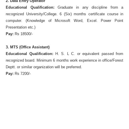
2. Data Entry Operator
Educational Qualification:
Graduate in any discipline from a
recognized University/College. 6 (Six) months certificate course in
computer. (Knowledge of Microsoft Word, Excel. Power Point
Presentation etc.)
Pay:
Rs 18500/-
3. MTS (Office Assistant)
Educational Qualification:
H. S. L C. or equivalent passed from
recognized board. Minimum 6 months work experience in office/Forest
Deptt. or similar organization will be preferred.
Pay:
Rs 7200/-