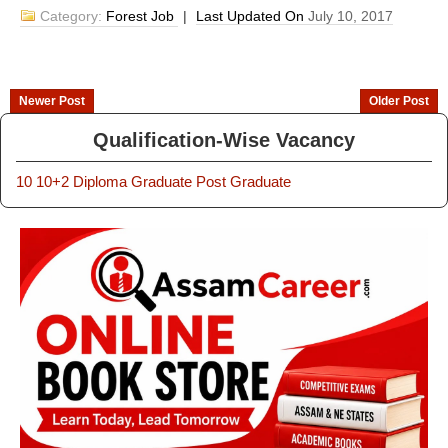
Category:
Forest Job
|
Last Updated On
July 10, 2017
Newer Post
Older Post
Qualification-Wise Vacancy
10
10+2
Diploma
Graduate
Post Graduate