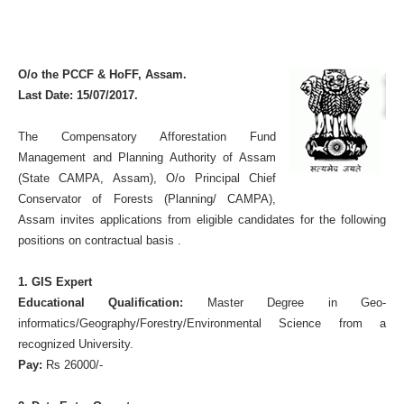
O/o the PCCF & HoFF, Assam.
Last Date: 15/07/2017.
The
Compensatory Afforestation Fund
Management and Planning Authority of Assam
(State CAMPA, Assam), O/o Principal Chief
Conservator of Forests (Planning/ CAMPA),
Assam invites applications from eligible candidates for the following
positions on contractual basis .
1. GIS Expert
Educational Qualification:
Master Degree in Geo-
informatics/Geography/Forestry/Environmental Science from a
recognized University.
Pay:
Rs 26000/-