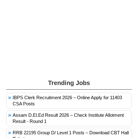
Trending Jobs
IBPS Clerk Recruitment 2026 – Online Apply for 11403
CSA Posts
Assam D.El.Ed Result 2026 – Check Institute Allotment
Result - Round 1
RRB 22195 Group D/ Level 1 Posts – Download CBT Hall