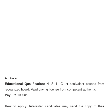
4. Driver
Educational Qualification:
H. S. L. C. or equivalent passed from
recognized board. Valid driving license from competent authority.
Pay:
Rs 10500/-
How to apply:
Interested candidates may send the copy of their