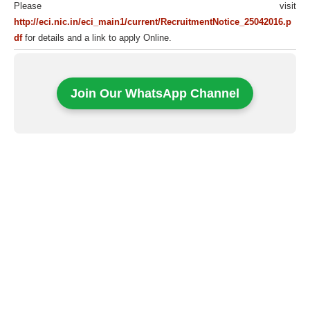
Please visit
http://eci.nic.in/eci_main1/current/RecruitmentNotice_25042016.p
df
for details and a link to apply Online.
Join Our WhatsApp Channel