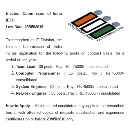
Election Commission of India
(ECI)
Last Date:
23/05/2016.
To strengthen its IT Division, the
Election Commission of India
invites application for the following posts on contract basis, for a
period of one year :
Team Lead
: 08 posts, Pay : Rs. 75000/- consolidated
Computer Programmer
: 15 posts, Pay : Rs.45000/-
consolidated
System Engineer
: 02 posts, Pay : Rs.45000/- consolidated
Network Engineer
: 03 posts, Pay : Rs. 45000/- consolidated
How to Apply
: All interested candidates may apply in the prescribed
format with attested copies of requisite qualification and experience
certificates on or before
23/05/2016
only.