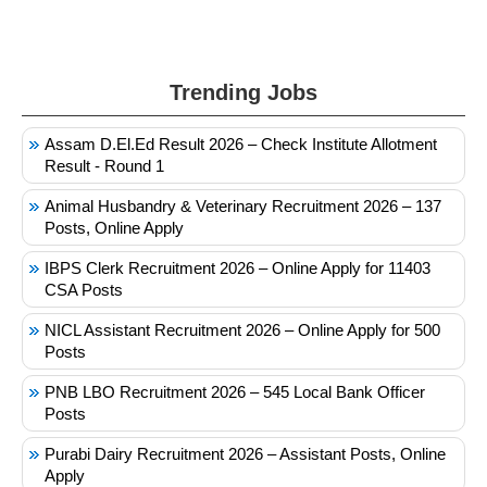
Trending Jobs
Assam D.El.Ed Result 2026 – Check Institute Allotment
Result - Round 1
Animal Husbandry & Veterinary Recruitment 2026 – 137
Posts, Online Apply
IBPS Clerk Recruitment 2026 – Online Apply for 11403
CSA Posts
NICL Assistant Recruitment 2026 – Online Apply for 500
Posts
PNB LBO Recruitment 2026 – 545 Local Bank Officer
Posts
Purabi Dairy Recruitment 2026 – Assistant Posts, Online
Apply