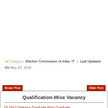
Category:
Election Commission of India
,
IT
|
Last Updated
On
May 03, 2016
Newer Post
Older Post
Qualification-Wise Vacancy
10
10+2
Diploma
Graduate
Post Graduate