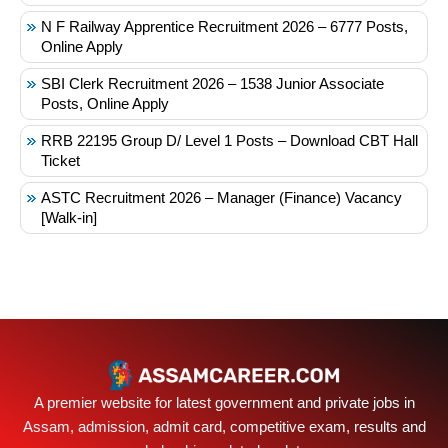
N F Railway Apprentice Recruitment 2026 – 6777 Posts,
Online Apply
SBI Clerk Recruitment 2026 – 1538 Junior Associate
Posts, Online Apply
RRB 22195 Group D/ Level 1 Posts – Download CBT Hall
Ticket
ASTC Recruitment 2026 – Manager (Finance) Vacancy
[Walk-in]
A premier website for latest government and private jobs in
Assam, admission, admit card, competitive exam, results and