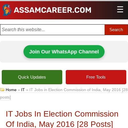
☰
Men
Join Our WhatsApp Channel
Quick Updates
Free Tools
Home
»
IT
»
IT Jobs in Election Commission of India, May 2016 [28
posts]
IT Jobs In Election Commission
Of India, May 2016 [28 Posts]