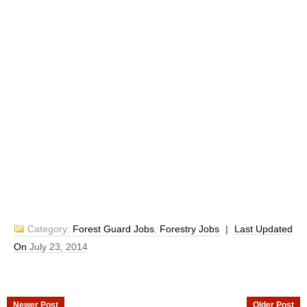
Category:
Forest Guard Jobs
,
Forestry Jobs
|
Last Updated
On
July 23, 2014
Newer Post
Older Post