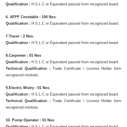
Qualification :
H.S.L.C or Equivalent passed from recognized board.
6. AFPF Constable : 104 Nos.
Qualification :
H.S.L.C or Equivalent passed from recognized board.
7.Tracer : 2 Nos.
Qualification :
H.S.L.C or Equivalent passed from recognized board
8.Carpenter : 01 Nos
Qualification :
H.S.L.C or Equivalent passed from recognized board .
Technical Qualification :
Trade Certificate / License Holder form
recognized institute.
9.Electric Mistry : 01 Nos
Qualification :
H.S.L.C or Equivalent passed from recognized board .
Technical Qualification :
Trade Certificate / License Holder form
recognized institute.
10. Pump Operator : 01 Nos
Qualification :
H.S.L.C or Equivalent passed from recognized board .