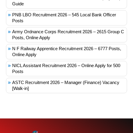
Guide
PNB LBO Recruitment 2026 – 545 Local Bank Officer
Posts
Army Ordnance Corps Recruitment 2026 – 2615 Group C
Posts, Online Apply
N F Railway Apprentice Recruitment 2026 – 6777 Posts,
Online Apply
NICL Assistant Recruitment 2026 – Online Apply for 500
Posts
ASTC Recruitment 2026 – Manager (Finance) Vacancy
[Walk-in]