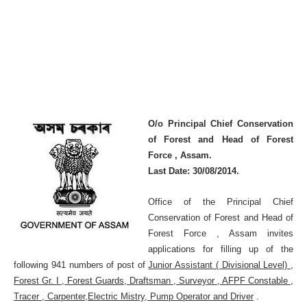
O/o Principal Chief Conservation
of Forest and Head of Forest
Force , Assam.
Last Date: 30/08/2014.
Office of the Principal Chief
Conservation of Forest and Head of
Forest Force , Assam invites
applications for filling up of the
following 941 numbers of post of
Junior Assistant ( Divisional Level) ,
Forest Gr. I , Forest Guards, Draftsman , Surveyor , AFPF Constable ,
Tracer , Carpenter,Electric Mistry, Pump Operator and Driver
.