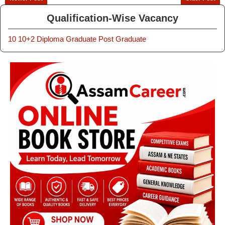
Qualification-Wise Vacancy
10
10+2
Diploma
Graduate
Post Graduate