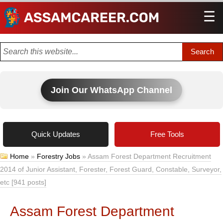
☰
Men
Join Our WhatsApp Channel
Quick Updates
Free Tools
Home
»
Forestry Jobs
»
Assam Forest Department Recruitment
2014 of Junior Assistant, Forester, Forest Guard, Constable, Surveyor,
etc [941 posts]
Assam Forest Department