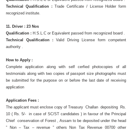
Technical Qualification :
Trade Certificate / License Holder form
recognized institute.
11. Driver : 23 Nos
Qualification :
H.S.L.C or Equivalent passed from recognized board .
Technical Qualification :
Valid Driving License form competent
authority .
How to Apply :
Complete application along with self cerfied photocopies of all
testmonials along with two copies of passport size photographs must
be submitted for the purpose on or before the last date of receiving
application
Application Fees :
The applicant must enclose copy of Treasury Challan depositing Rs.
10 ( Rs. 5/- in case of SC/ST candidates ) in favour of the Principal
Chief conservation of Forest , Assam to be deposited under the head
” Non – Tax – revenue ” others Non Tax Revenue 00700 other