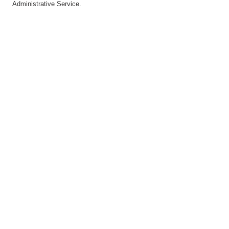
Administrative Service.