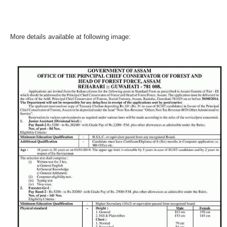
More details available at following image: