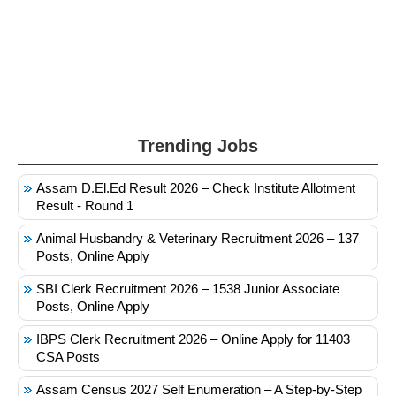
Trending Jobs
Assam D.El.Ed Result 2026 – Check Institute Allotment
Result - Round 1
Animal Husbandry & Veterinary Recruitment 2026 – 137
Posts, Online Apply
SBI Clerk Recruitment 2026 – 1538 Junior Associate
Posts, Online Apply
IBPS Clerk Recruitment 2026 – Online Apply for 11403
CSA Posts
Assam Census 2027 Self Enumeration – A Step-by-Step