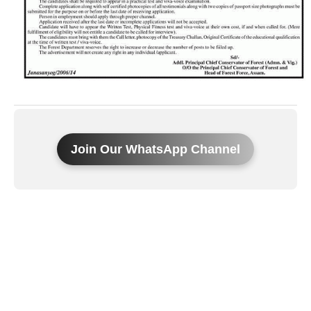
Join Our WhatsApp Channel