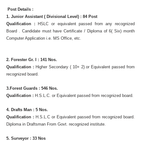
Post Details :
1. Junior Assistant ( Divisional Level) : 84 Post
Qualification :
HSLC or equivalent passed from any recognized
Board . Candidate must have Certificate / Diploma of 6( Six) month
Computer Application i.e. MS Office, etc.
2. Forester Gr. I : 141 Nos.
Qualification :
Higher Secondary ( 10+ 2) or Equivalent passed from
recognized board.
3.Forest Guards : 546 Nos.
Qualification :
H.S.L.C. or Equivalent passed from recognized board.
4. Drafts Man : 5 Nos.
Qualification :
H.S.L.C or Equivalent passed from recognized board.
Diploma in Draftsman From Govt. recognized institute.
5. Surveyor : 33 Nos