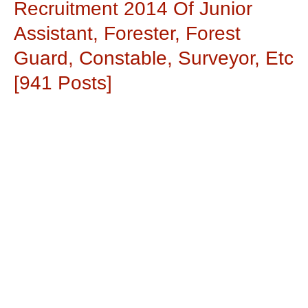
Recruitment 2014 Of Junior
Assistant, Forester, Forest
Guard, Constable, Surveyor, Etc
[941 Posts]