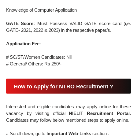
Knowledge of Computer Application
GATE Score:
Must Possess VALID GATE score card (i,e.
GATE- 2021, 2022 & 2023) in the respective paper/s.
Application Fee:
# SC/ST/Women Candidates: Nil
# General/ Others: Rs 250/-
How to Apply for NTRO Recruitment ?
Interested and eligible candidates may apply online for these
vacancy by visiting official
NIELIT Recruitment Portal.
Candidates may follow below mentioned steps to apply online.
# Scroll down, go to
Important Web-Links
section .