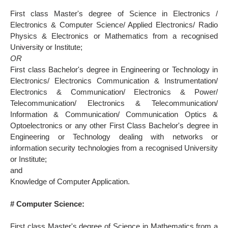
First class Master's degree of Science in Electronics /
Electronics & Computer Science/ Applied Electronics/ Radio
Physics & Electronics or Mathematics from a recognised
University or Institute;
OR
First class Bachelor's degree in Engineering or Technology in
Electronics/ Electronics Communication & Instrumentation/
Electronics & Communication/ Electronics & Power/
Telecommunication/ Electronics & Telecommunication/
Information & Communication/ Communication Optics &
Optoelectronics or any other First Class Bachelor's degree in
Engineering or Technology dealing with networks or
information security technologies from a recognised University
or Institute;
and
Knowledge of Computer Application.
# Computer Science:
First class Master's degree of Science in Mathematics from a