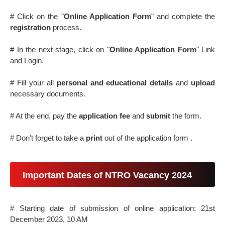
# Click on the "
Online Application Form
" and complete the
registration
process.
# In the next stage, click on "
Online Application Form
" Link
and Login.
# Fill your all
personal and educational details
and
upload
necessary documents.
# At the end, pay the
application fee
and
submit
the form.
# Don't forget to take a
print
out of the application form .
Important Dates of NTRO Vacancy 2024
# Starting date of submission of online application: 21st
December 2023, 10 AM