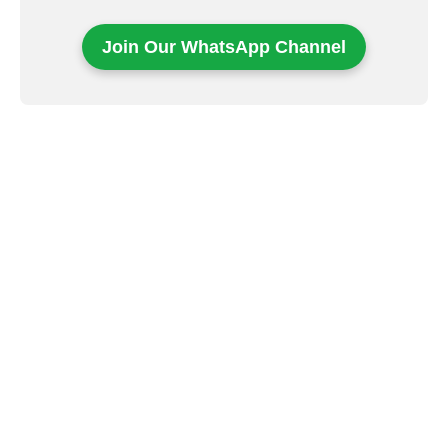
Join Our WhatsApp Channel