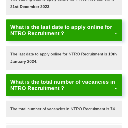
21st December 2023.
What is the last date to apply online for
NTRO Recruitment ?
The last date to apply online for NTRO Recruitment is
19th
January 2024.
What is the total number of vacancies in
NTRO Recruitment ?
The total number of vacancies in NTRO Recruitment is
74.