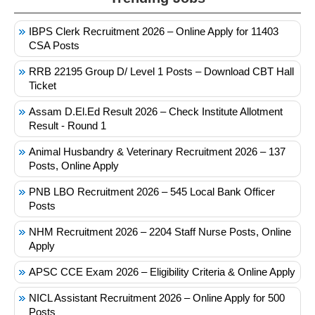
IBPS Clerk Recruitment 2026 – Online Apply for 11403
CSA Posts
RRB 22195 Group D/ Level 1 Posts – Download CBT Hall
Ticket
Assam D.El.Ed Result 2026 – Check Institute Allotment
Result - Round 1
Animal Husbandry & Veterinary Recruitment 2026 – 137
Posts, Online Apply
PNB LBO Recruitment 2026 – 545 Local Bank Officer
Posts
NHM Recruitment 2026 – 2204 Staff Nurse Posts, Online
Apply
APSC CCE Exam 2026 – Eligibility Criteria & Online Apply
NICL Assistant Recruitment 2026 – Online Apply for 500
Posts