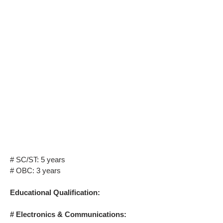
# SC/ST: 5 years
# OBC: 3 years
Educational Qualification:
# Electronics & Communications: