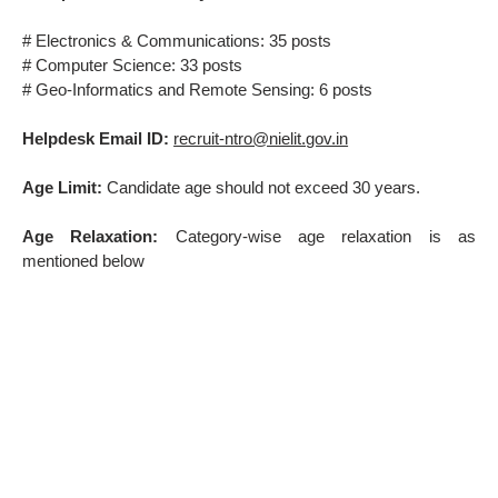
# Electronics & Communications: 35 posts
# Computer Science: 33 posts
# Geo-Informatics and Remote Sensing: 6 posts
Helpdesk Email ID:
recruit-ntro@nielit.gov.in
Age Limit:
Candidate age should not exceed 30 years.
Age Relaxation:
Category-wise age relaxation is as
mentioned below