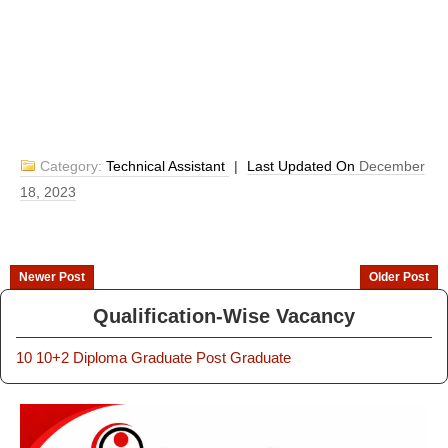
Category:
Technical Assistant
|
Last Updated On
December
18, 2023
Newer Post
Older Post
Qualification-Wise Vacancy
10
10+2
Diploma
Graduate
Post Graduate