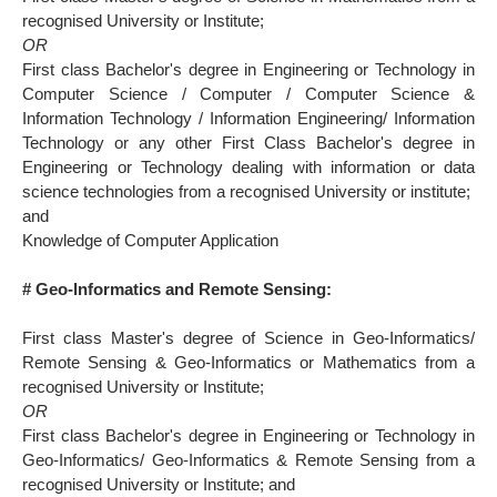
recognised University or Institute;
OR
First class Bachelor's degree in Engineering or Technology in
Computer Science / Computer / Computer Science &
Information Technology / Information Engineering/ Information
Technology or any other First Class Bachelor's degree in
Engineering or Technology dealing with information or data
science technologies from a recognised University or institute;
and
Knowledge of Computer Application
# Geo-lnformatics and Remote Sensing:
First class Master's degree of Science in Geo-Informatics/
Remote Sensing & Geo-Informatics or Mathematics from a
recognised University or Institute;
OR
First class Bachelor's degree in Engineering or Technology in
Geo-Informatics/ Geo-Informatics & Remote Sensing from a
recognised University or Institute; and