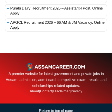
Purabi Dairy Recruitment 2026 – Assistant-I Post, Online
Apply
APGCL Recruitment 2026 – 66 AM & JM Vacancy, Online
Apply
A premier website for latest government and private jobs in
Assam, admission, admit card, competitive exam, results and
scholarships related updates.
About
|
Contact
|
Disclaimer
|
Privacy
Return to top of page