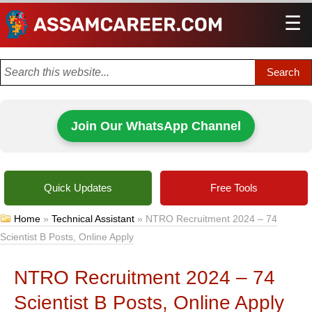
☰
Men
Join Our WhatsApp Channel
Quick Updates
Free Tools
Home
»
Technical Assistant
»
NTRO Recruitment 2024 – 74
Scientist B Posts, Online Apply
NTRO Recruitment 2024 – 74
Scientist B Posts, Online Apply