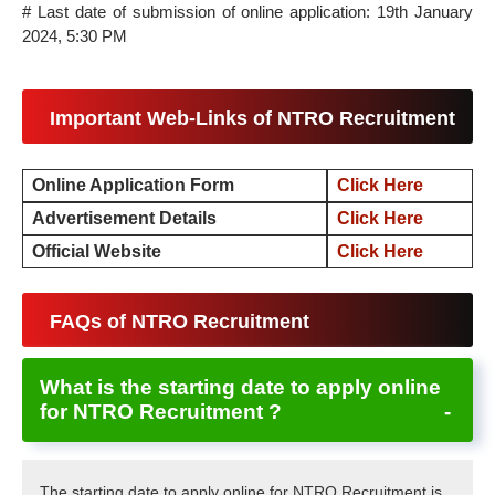
# Last date of submission of online application: 19th January
2024, 5:30 PM
Important Web-Links of NTRO Recruitment
Online Application Form
Click Here
Advertisement Details
Click Here
Official Website
Click Here
FAQs of NTRO Recruitment
What is the starting date to apply online
for NTRO Recruitment ?
The starting date to apply online for NTRO Recruitment is