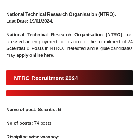
National Technical Research Organisation (NTRO).
Last Date: 19/01/2024.
National Technical Research Organisation (NTRO)
has
released an employment notification for the recruitment of
74
Scientist B Posts
in NTRO. Interested and eligible candidates
may
apply online
here.
NTRO Recruitment 2024
Name of post: Scientist B
No of posts:
74 posts
Discipline-wise vacancy: