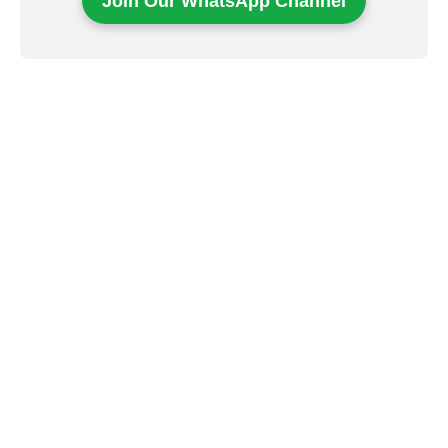
Join Our WhatsApp Channel