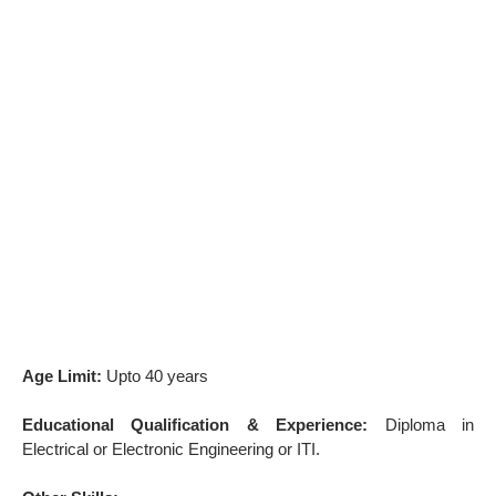
Age Limit:
Upto 40 years
Educational Qualification & Experience:
Diploma in
Electrical or Electronic Engineering or ITI.