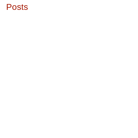
Posts