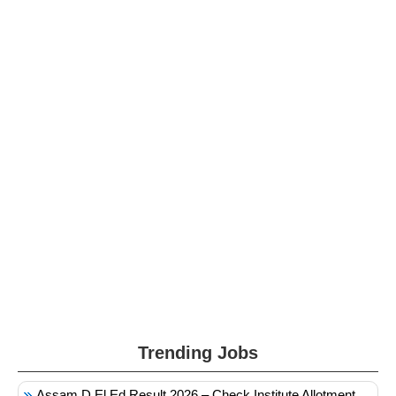
Trending Jobs
Assam D.El.Ed Result 2026 – Check Institute Allotment