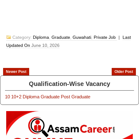
Category:
Diploma
,
Graduate
,
Guwahati
,
Private Job
|
Last
Updated On
June 10, 2026
Newer Post
Older Post
Qualification-Wise Vacancy
10
10+2
Diploma
Graduate
Post Graduate