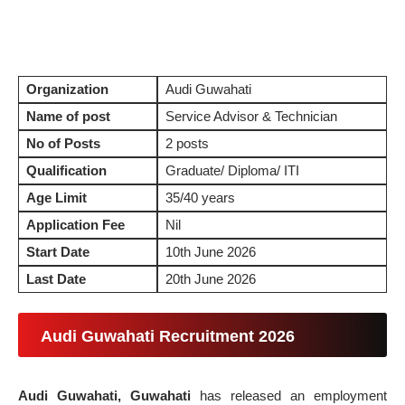
Organization
Audi Guwahati
Name of post
Service Advisor & Technician
No of Posts
2 posts
Qualification
Graduate/ Diploma/ ITI
Age Limit
35/40 years
Application Fee
Nil
Start Date
10th June 2026
Last Date
20th June 2026
Audi Guwahati Recruitment 2026
Audi Guwahati, Guwahati
has released an employment