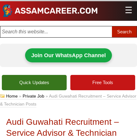
☰
Men
Join Our WhatsApp Channel
Quick Updates
Free Tools
Home
»
Private Job
»
Audi Guwahati Recruitment – Service Advisor
& Technician Posts
Audi Guwahati Recruitment –
Service Advisor & Technician