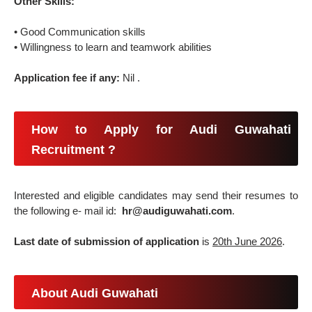
Other Skills:
• Good Communication skills
• Willingness to learn and teamwork abilities
Application fee if any:
Nil .
How to Apply for Audi Guwahati
Recruitment ?
Interested and eligible candidates may send their resumes to
the following e- mail id:
hr@audiguwahati.com
.
Last date of submission of application
is
20th June 2026
.
About Audi Guwahati