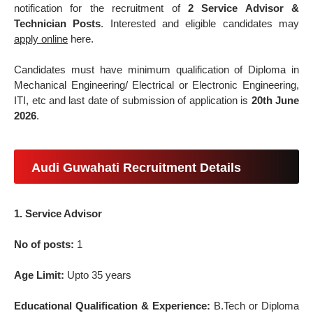
notification for the recruitment of
2 Service Advisor &
Technician Posts
. Interested and eligible candidates may
apply online
here.
Candidates must have minimum qualification of Diploma in
Mechanical Engineering/ Electrical or Electronic Engineering,
ITI, etc and last date of submission of application is
20th June
2026
.
Audi Guwahati Recruitment Details
1. Service Advisor
No of posts:
1
Age Limit:
Upto 35 years
Educational Qualification & Experience:
B.Tech or Diploma