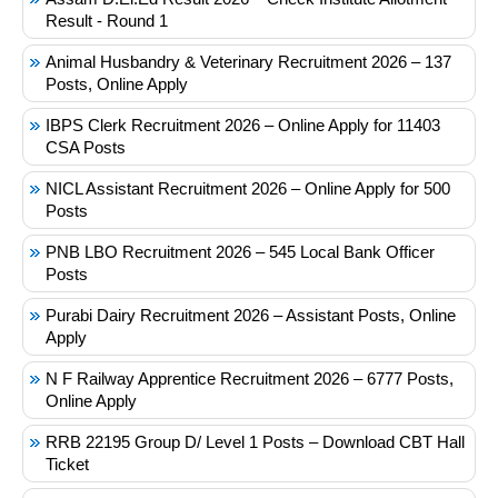
Result - Round 1
Animal Husbandry & Veterinary Recruitment 2026 – 137
Posts, Online Apply
IBPS Clerk Recruitment 2026 – Online Apply for 11403
CSA Posts
NICL Assistant Recruitment 2026 – Online Apply for 500
Posts
PNB LBO Recruitment 2026 – 545 Local Bank Officer
Posts
Purabi Dairy Recruitment 2026 – Assistant Posts, Online
Apply
N F Railway Apprentice Recruitment 2026 – 6777 Posts,
Online Apply
RRB 22195 Group D/ Level 1 Posts – Download CBT Hall
Ticket