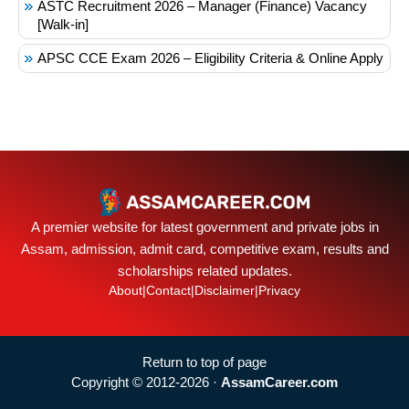
ASTC Recruitment 2026 – Manager (Finance) Vacancy
[Walk-in]
APSC CCE Exam 2026 – Eligibility Criteria & Online Apply
A premier website for latest government and private jobs in
Assam, admission, admit card, competitive exam, results and
scholarships related updates.
About
|
Contact
|
Disclaimer
|
Privacy
Return to top of page
Copyright © 2012-2026 ·
AssamCareer.com