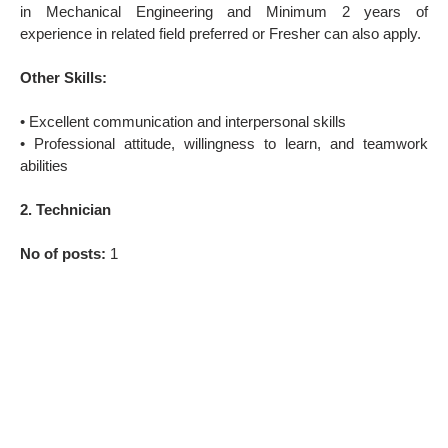
in Mechanical Engineering and Minimum 2 years of
experience in related field preferred or Fresher can also apply.
Other Skills:
• Excellent communication and interpersonal skills
• Professional attitude, willingness to learn, and teamwork
abilities
2. Technician
No of posts:
1