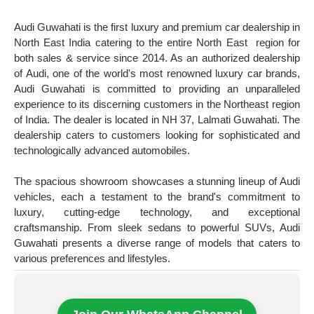
Audi Guwahati is the first luxury and premium car dealership in
North East India catering to the entire North East region for
both sales & service since 2014. As an authorized dealership
of Audi, one of the world's most renowned luxury car brands,
Audi Guwahati is committed to providing an unparalleled
experience to its discerning customers in the Northeast region
of India. The dealer is located in NH 37, Lalmati Guwahati. The
dealership caters to customers looking for sophisticated and
technologically advanced automobiles.
The spacious showroom showcases a stunning lineup of Audi
vehicles, each a testament to the brand's commitment to
luxury, cutting-edge technology, and exceptional
craftsmanship. From sleek sedans to powerful SUVs, Audi
Guwahati presents a diverse range of models that caters to
various preferences and lifestyles.