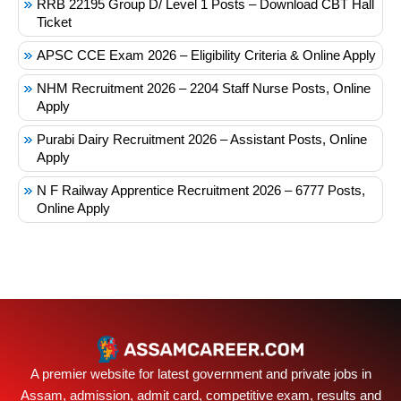
RRB 22195 Group D/ Level 1 Posts – Download CBT Hall
Ticket
APSC CCE Exam 2026 – Eligibility Criteria & Online Apply
NHM Recruitment 2026 – 2204 Staff Nurse Posts, Online
Apply
Purabi Dairy Recruitment 2026 – Assistant Posts, Online
Apply
N F Railway Apprentice Recruitment 2026 – 6777 Posts,
Online Apply
A premier website for latest government and private jobs in
Assam, admission, admit card, competitive exam, results and