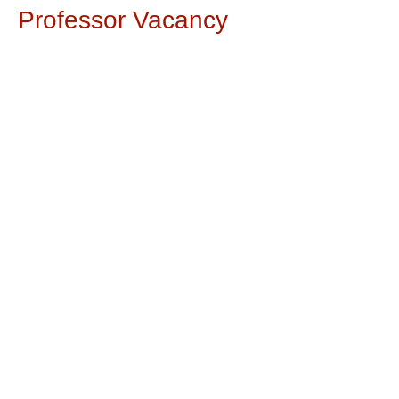
Professor Vacancy