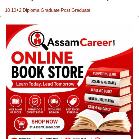
10
10+2
Diploma
Graduate
Post Graduate