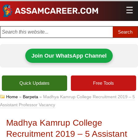
☰
Men
Join Our WhatsApp Channel
Quick Updates
Free Tools
Home
»
Barpeta
»
Madhya Kamrup College Recruitment 2019 – 5
Assistant Professor Vacancy
Madhya Kamrup College
Recruitment 2019 – 5 Assistant