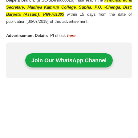
Baipeta Branch, (IFSC-SBIN0000028) must reach the
Principal i/c &
Secretary, Madhya Kamrup College, Subha, P.O. -Chenga, Dist:
Barpeta (Assam), PIN-781305
within 15 days from the date of
publication [30/07/2019] of this advertisement.
Advertisement Details
: Pl check
here
.
Join Our WhatsApp Channel