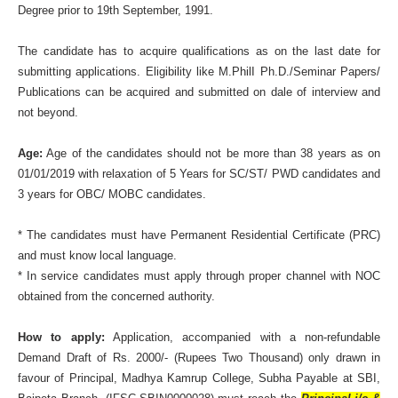
Degree prior to 19th September, 1991.
The candidate has to acquire qualifications as on the last date for
submitting applications. Eligibility like M.PhilI Ph.D./Seminar Papers/
Publications can be acquired and submitted on dale of interview and
not beyond.
Age:
Age of the candidates should not be more than 38 years as on
01/01/2019 with relaxation of 5 Years for SC/ST/ PWD candidates and
3 years for OBC/ MOBC candidates.
* The candidates must have Permanent Residential Certificate (PRC)
and must know local language.
* In service candidates must apply through proper channel with NOC
obtained from the concerned authority.
How to apply:
Application, accompanied with a non-refundable
Demand Draft of Rs. 2000/- (Rupees Two Thousand) only drawn in
favour of Principal, Madhya Kamrup College, Subha Payable at SBI,