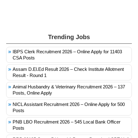
Trending Jobs
IBPS Clerk Recruitment 2026 – Online Apply for 11403
CSA Posts
Assam D.El.Ed Result 2026 – Check Institute Allotment
Result - Round 1
Animal Husbandry & Veterinary Recruitment 2026 – 137
Posts, Online Apply
NICL Assistant Recruitment 2026 – Online Apply for 500
Posts
PNB LBO Recruitment 2026 – 545 Local Bank Officer
Posts