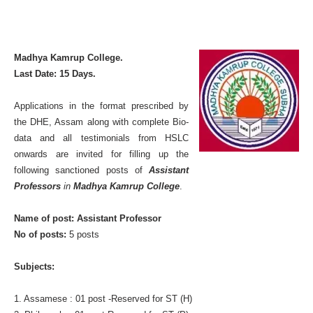
Madhya Kamrup College.
Last Date: 15 Days.
Applications in the format prescribed by
the DHE, Assam along with complete Bio-
data and all testimonials from HSLC
onwards are invited for filling up the
following sanctioned posts of
Assistant
Professors
in
Madhya Kamrup College
.
Name of post: Assistant Professor
No of posts:
5 posts
Subjects:
1. Assamese : 01 post -Reserved for ST (H)