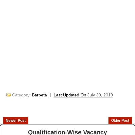
Category:
Barpeta
|
Last Updated On
July 30, 2019
Newer Post
Older Post
Qualification-Wise Vacancy