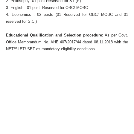
2. Philosophy :01 post-Reserved for ST (P)
3. English : 01 post -Reserved for OBC/ MOBC
4. Economics : 02 posts (01 Reserved for OBC/ MOBC and 01
reserved for S.C.)
Educational Qualification and Selection procedure:
As per Govt.
Office Memorandum No. AHE.407/2017/44 dated 08.11.2018 with the
NET/SLET/ SET as mandatory eligibility conditions.