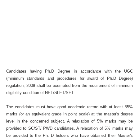
Candidates having Ph.D Degree in accordance with the UGC
(minimum standards and procedures for award of Ph.D Degree)
regulation, 2009 shall be exempted from the requirement of minimum
eligibility condition of NET/SLET/SET.
The candidates must have good academic record with at least 55%
marks (or an equivalent grade In point scale) at the master's degree
level in the concerned subject. A relaxation of 5% marks may be
provided to SC/ST/ PWD candidates. A relaxation of 5% marks may
be provided to the Ph. D holders who have obtained their Master's