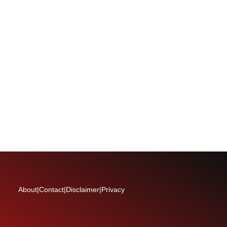
About
|
Contact
|
Disclaimer
|
Privacy