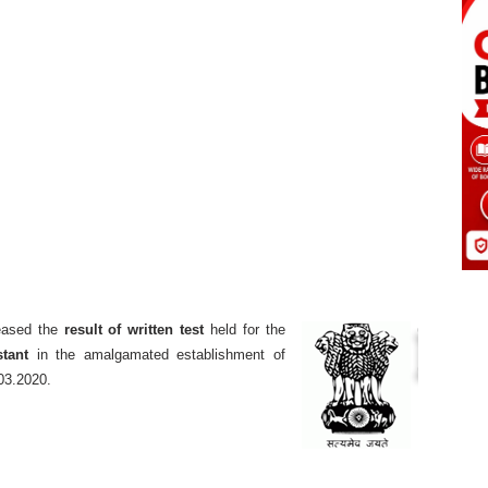
eased the
result of written test
held for the
stant
in the amalgamated establishment of
03.2020.