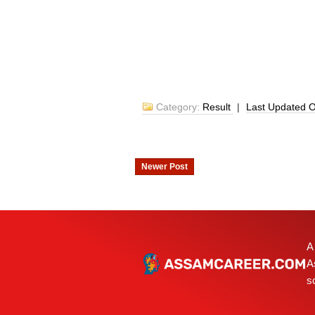
Category:
Result
|
Last Updated 
Newer Post
A
A
s