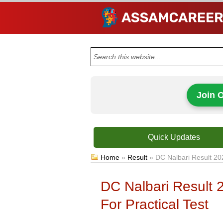
Join 
Quick Updates
Home
»
Result
»
DC Nalbari Result 20
DC Nalbari Result
For Practical Test