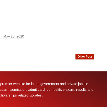
On
May 20, 2020
Older Post
 premier website for latest government and private jobs in
ssam, admission, admit card, competitive exam, results and
cholarships related updates.