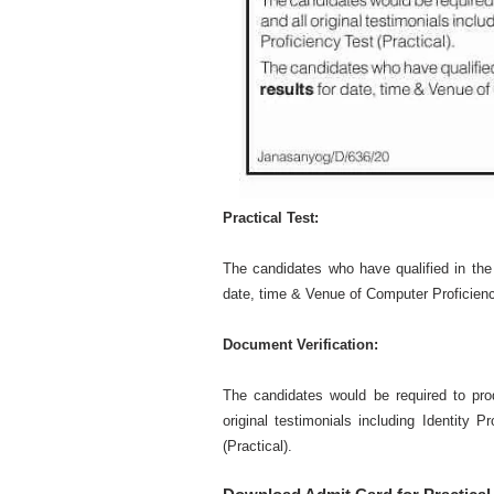
Practical Test:
The candidates who have qualified in the 
date, time & Venue of Computer Proficiency
Document Verification:
The candidates would be required to pro
original testimonials including Identity P
(Practical).