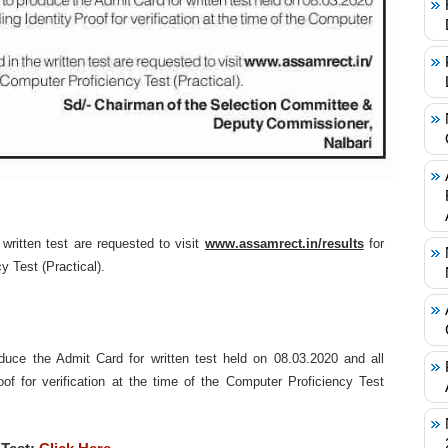
written test are requested to visit
www.assamrect.in/results
for
 Test (Practical).
duce the Admit Card for written test held on 08.03.2020 and all
roof for verification at the time of the Computer Proficiency Test