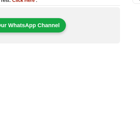
 Test:
Click Here
.
Our WhatsApp Channel