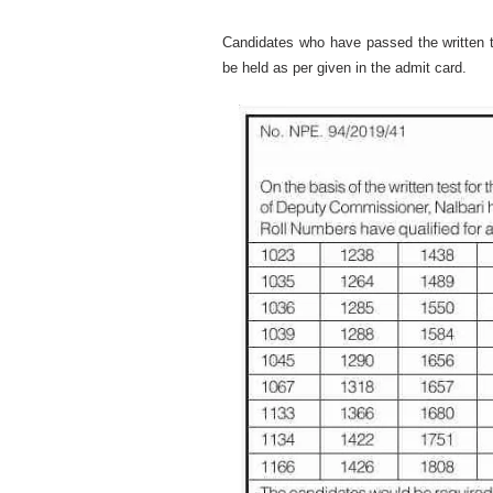
Candidates who have passed the written te
be held as per given in the admit card.