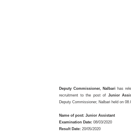
Deputy Commissioner, Nalbari
has rel
recruitment to the post of
Junior Assi
Deputy Commissioner, Nalbari held on 08.
Name of post: Junior Assistant
Examination Date:
08/03/2020
Result Date:
20/05/2020