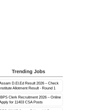
Trending Jobs
Assam D.El.Ed Result 2026 – Check
Institute Allotment Result - Round 1
IBPS Clerk Recruitment 2026 – Online
Apply for 11403 CSA Posts