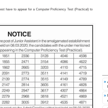
st have to appear for a Computer Proficiency Test (Practical) to