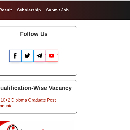
Result
Scholarship
Submit Job
Follow Us
Facebook
X
Telegram
YouTube
ualification-Wise Vacancy
10+2
Diploma
Graduate
Post
aduate