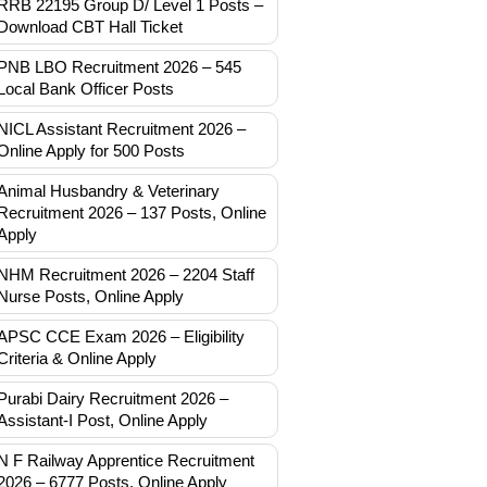
RRB 22195 Group D/ Level 1 Posts –
Download CBT Hall Ticket
PNB LBO Recruitment 2026 – 545
Local Bank Officer Posts
NICL Assistant Recruitment 2026 –
Online Apply for 500 Posts
Animal Husbandry & Veterinary
Recruitment 2026 – 137 Posts, Online
Apply
NHM Recruitment 2026 – 2204 Staff
Nurse Posts, Online Apply
APSC CCE Exam 2026 – Eligibility
Criteria & Online Apply
Purabi Dairy Recruitment 2026 –
Assistant-I Post, Online Apply
N F Railway Apprentice Recruitment
2026 – 6777 Posts, Online Apply