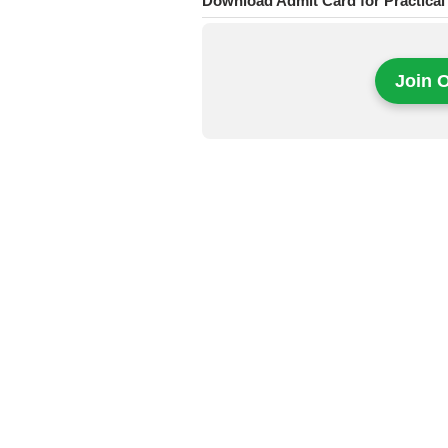
Download Admit Card for Practical
Join 