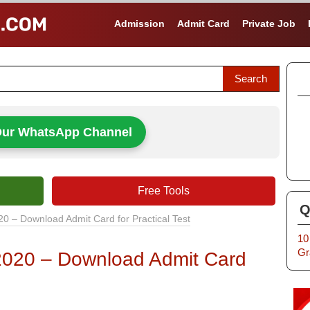
Admission
Admit Card
Private Job
Our WhatsApp Channel
Free Tools
Q
20 – Download Admit Card for Practical Test
10
Gr
 2020 – Download Admit Card