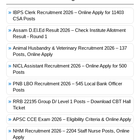
IBPS Clerk Recruitment 2026 – Online Apply for 11403
CSA Posts
Assam D.El.Ed Result 2026 – Check Institute Allotment
Result - Round 1
Animal Husbandry & Veterinary Recruitment 2026 – 137
Posts, Online Apply
NICL Assistant Recruitment 2026 – Online Apply for 500
Posts
PNB LBO Recruitment 2026 – 545 Local Bank Officer
Posts
RRB 22195 Group D/ Level 1 Posts – Download CBT Hall
Ticket
APSC CCE Exam 2026 – Eligibility Criteria & Online Apply
NHM Recruitment 2026 – 2204 Staff Nurse Posts, Online
Apply