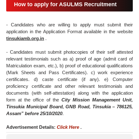
How to apply for ASULMS Recruitment
- Candidates who are willing to apply must submit their
application in the Application Format available in the website
tinsukiamb.org.in
.
- Candidates must submit photocopies of their self attested
relevant testimonials such as a) proof of age (admit card of
Matriculation exam, etc.), b) proof of educational qualifications
(Mark Sheets and Pass Certificates). c) work experience
certificates. d) caste certificate (if any). e) Computer
proficiency certificate and other relevant testimonials and
documents (with self-attestation) along with the application
form at the office of the
City Mission Management Unit,
Tinsukia Municipal Board, GNB Road, Tinsukia – 786125,
Assam” before 25/10/2020
.
Advertisement Details:
Click Here
.