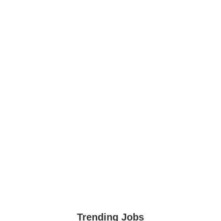
Trending Jobs