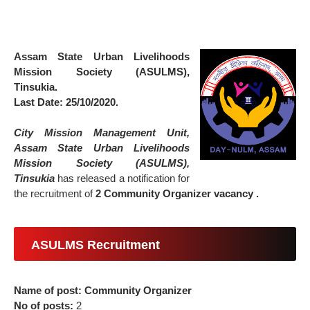
Assam State Urban Livelihoods
Mission Society (ASULMS),
Tinsukia.
Last Date: 25/10/2020.
City Mission Management Unit,
Assam State Urban Livelihoods
Mission Society (ASULMS),
Tinsukia
has released a notification for
the recruitment of
2 Community Organizer vacancy .
ASULMS Recruitment
Name of post: Community Organizer
No of posts:
2