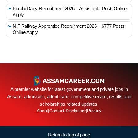
Purabi Dairy Recruitment 2026 – Assistant-I Post, Online
Apply
N F Railway Apprentice Recruitment 2026 – 6777 Posts,
Online Apply
A premier website for latest government and private jobs in
Assam, admission, admit card, competitive exam, results and
scholarships related updates.
About
|
Contact
|
Disclaimer
|
Privacy
Return to top of page