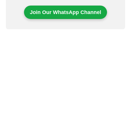
Join Our WhatsApp Channel