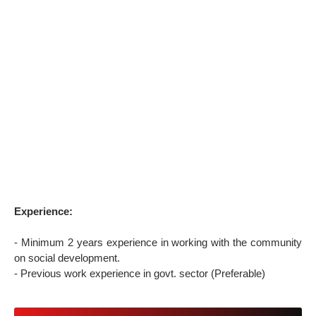
Experience:
- Minimum 2 years experience in working with the community
on social development.
- Previous work experience in govt. sector (Preferable)