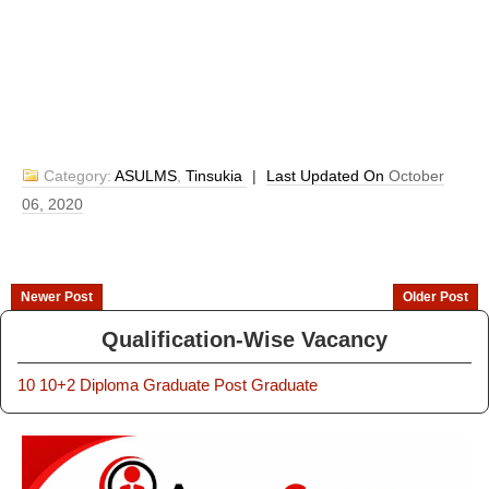
Category:
ASULMS
,
Tinsukia
|
Last Updated On
October
06, 2020
Newer Post
Older Post
Qualification-Wise Vacancy
10
10+2
Diploma
Graduate
Post Graduate