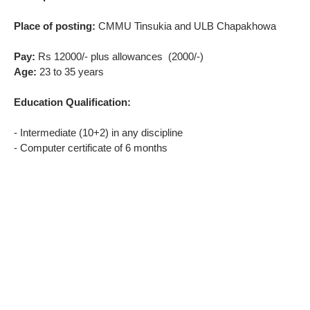
Place of posting:
CMMU Tinsukia and ULB Chapakhowa
Pay:
Rs 12000/- plus allowances (2000/-)
Age:
23 to 35 years
Education Qualification:
- Intermediate (10+2) in any discipline
- Computer certificate of 6 months