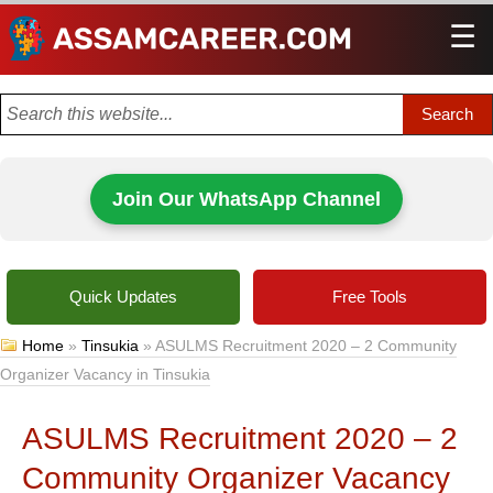
☰
Men
Join Our WhatsApp Channel
Quick Updates
Free Tools
Home
»
Tinsukia
»
ASULMS Recruitment 2020 – 2 Community
Organizer Vacancy in Tinsukia
ASULMS Recruitment 2020 – 2
Community Organizer Vacancy