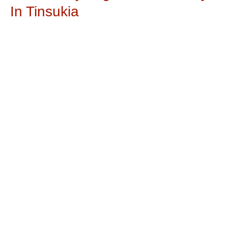
In Tinsukia