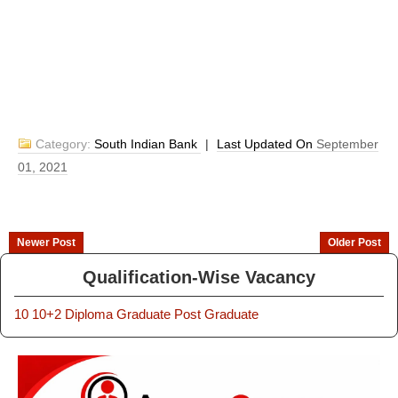
Category:
South Indian Bank
|
Last Updated On
September
01, 2021
Newer Post
Older Post
Qualification-Wise Vacancy
10
10+2
Diploma
Graduate
Post Graduate