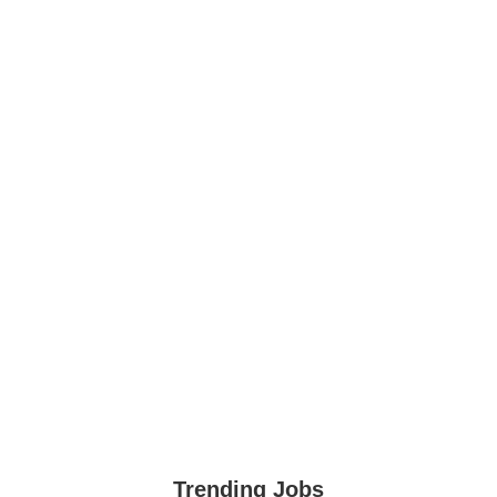
Trending Jobs