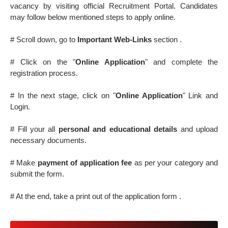
vacancy by visiting official Recruitment Portal. Candidates
may follow below mentioned steps to apply online.
# Scroll down, go to
Important Web-Links
section .
# Click on the "
Online Application
" and complete the
registration process.
# In the next stage, click on "
Online Application
" Link and
Login.
# Fill your all
personal and educational details
and upload
necessary documents.
# Make
payment of application fee
as per your category and
submit the form.
# At the end, take a print out of the application form .