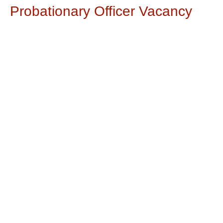
Probationary Officer Vacancy