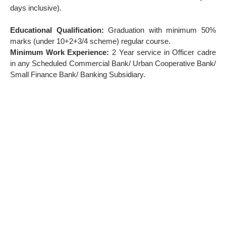
days inclusive).
Educational Qualification:
Graduation with minimum 50%
marks (under 10+2+3/4 scheme) regular course.
Minimum Work Experience:
2 Year service in Officer cadre
in any Scheduled Commercial Bank/ Urban Cooperative Bank/
Small Finance Bank/ Banking Subsidiary.