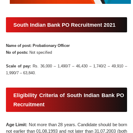
South Indian Bank PO Recruitment 2021
Name of post: Probationary Officer
No of posts:
Not specified
Scale of pay:
Rs. 36,000 – 1,490/7 – 46,430 – 1,740/2 – 49,910 –
1,990/7 – 63,840.
Eligibility Criteria of South Indian Bank PO
Recruitment
Age Limit:
Not more than 28 years. Candidate should be born
not earlier than 01.08.1993 and not later than 31.07.2003 (both