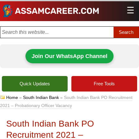
☰
Men
Join Our WhatsApp Channel
Quick Updates
Free Tools
Home
»
South Indian Bank
»
South Indian Bank PO Recruitment
2021 – Probationary Officer Vacancy
South Indian Bank PO
Recruitment 2021 –