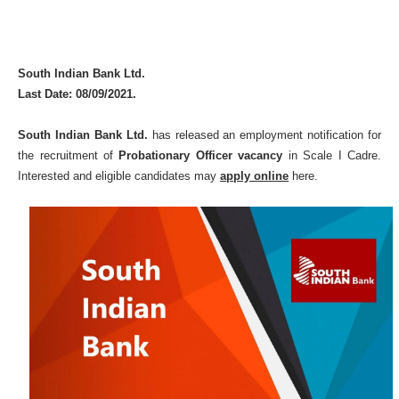
South Indian Bank Ltd.
Last Date: 08/09/2021.
South Indian Bank Ltd.
has released an employment notification for
the recruitment of
Probationary Officer vacancy
in Scale I Cadre.
Interested and eligible candidates may
apply online
here.