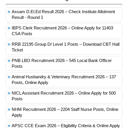
Assam D.El.Ed Result 2026 – Check Institute Allotment
Result - Round 1
IBPS Clerk Recruitment 2026 – Online Apply for 11403
CSA Posts
RRB 22195 Group D/ Level 1 Posts – Download CBT Hall
Ticket
PNB LBO Recruitment 2026 – 545 Local Bank Officer
Posts
Animal Husbandry & Veterinary Recruitment 2026 – 137
Posts, Online Apply
NICL Assistant Recruitment 2026 – Online Apply for 500
Posts
NHM Recruitment 2026 – 2204 Staff Nurse Posts, Online
Apply
APSC CCE Exam 2026 – Eligibility Criteria & Online Apply