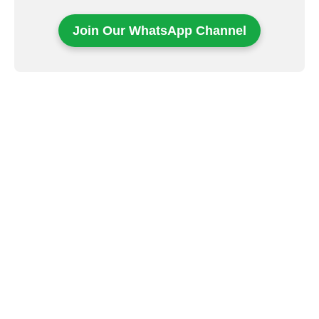
Join Our WhatsApp Channel