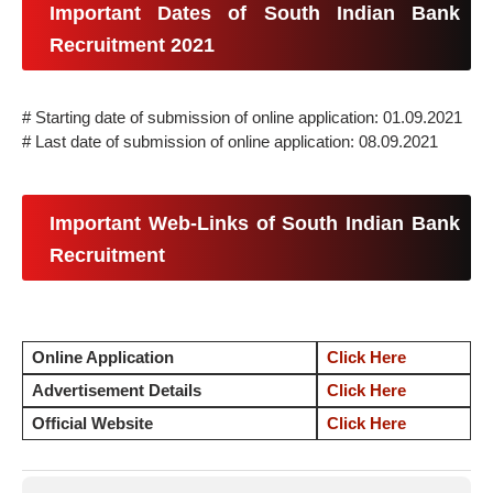
Important Dates of South Indian Bank
Recruitment 2021
# Starting date of submission of online application: 01.09.2021
# Last date of submission of online application: 08.09.2021
Important Web-Links of South Indian Bank
Recruitment
Online Application
Click Here
Advertisement Details
Click Here
Official Website
Click Here