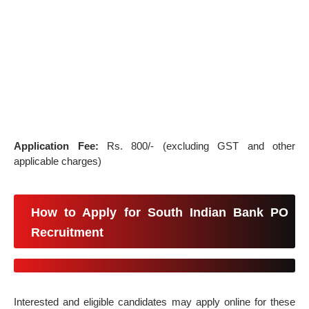
Application Fee:
Rs. 800/- (excluding GST and other
applicable charges)
How to Apply for South Indian Bank PO
Recruitment
Interested and eligible candidates may apply online for these