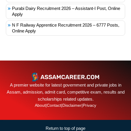
Purabi Dairy Recruitment 2026 – Assistant-I Post, Online
Apply
N F Railway Apprentice Recruitment 2026 – 6777 Posts,
Online Apply
A premier website for latest government and private jobs in
Assam, admission, admit card, competitive exam, results and
scholarships related updates.
About
|
Contact
|
Disclaimer
|
Privacy
Return to top of page