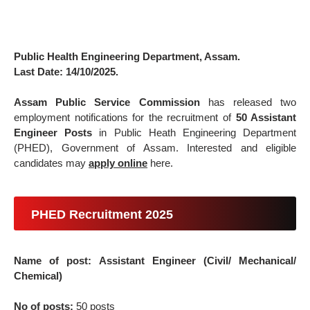
Public Health Engineering Department, Assam.
Last Date: 14/10/2025.
Assam Public Service Commission
has released two
employment notifications for the recruitment of
50 Assistant
Engineer Posts
in Public Heath Engineering Department
(PHED), Government of Assam. Interested and eligible
candidates may
apply online
here.
PHED Recruitment 2025
Name of post: Assistant Engineer (Civil/ Mechanical/
Chemical)
No of posts:
50 posts