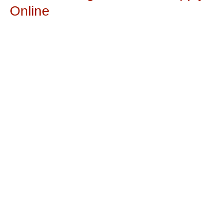
Online