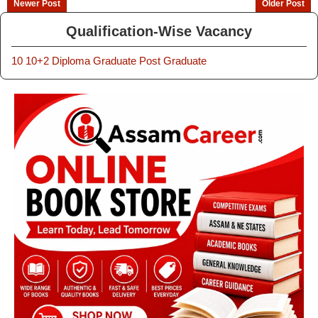
Newer Post
Older Post
Qualification-Wise Vacancy
10
10+2
Diploma
Graduate
Post Graduate