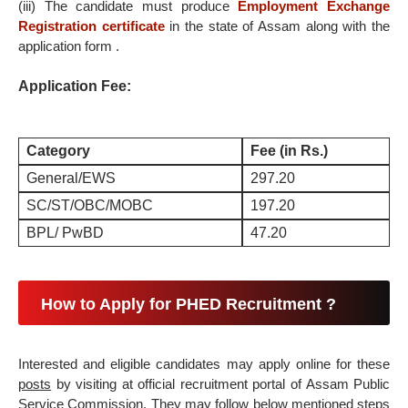
(iii) The candidate must produce
Employment Exchange
Registration certificate
in the state of Assam along with the
application form .
Application Fee:
Category
Fee (in Rs.)
General/EWS
297.20
SC/ST/OBC/MOBC
197.20
BPL/ PwBD
47.20
How to Apply for PHED Recruitment ?
Interested and eligible candidates may apply online for these
posts
by visiting at official recruitment portal of Assam Public
Service Commission. They may follow below mentioned steps