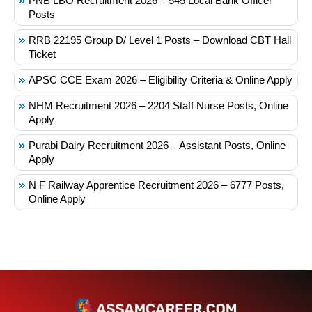
PNB LBO Recruitment 2026 – 545 Local Bank Officer
Posts
RRB 22195 Group D/ Level 1 Posts – Download CBT Hall
Ticket
APSC CCE Exam 2026 – Eligibility Criteria & Online Apply
NHM Recruitment 2026 – 2204 Staff Nurse Posts, Online
Apply
Purabi Dairy Recruitment 2026 – Assistant Posts, Online
Apply
N F Railway Apprentice Recruitment 2026 – 6777 Posts,
Online Apply