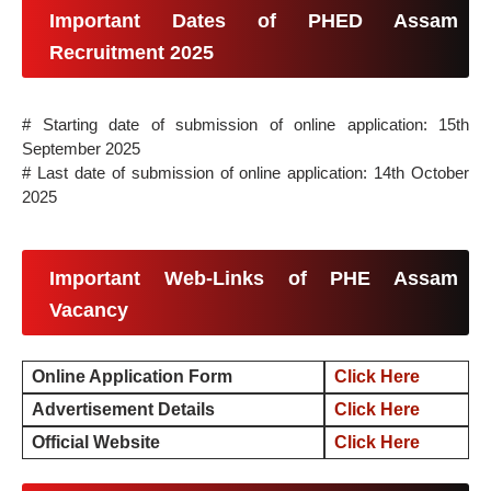
Important Dates of PHED Assam
Recruitment 2025
# Starting date of submission of online application: 15th
September 2025
# Last date of submission of online application: 14th October
2025
Important Web-Links of PHE Assam
Vacancy
Online Application Form
Click Here
Advertisement Details
Click Here
Official Website
Click Here