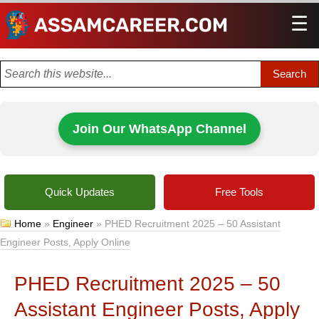
☰
Men
Join Our WhatsApp Channel
Quick Updates
Free Tools
Home
»
Engineer
»
PHED Recruitment 2025 – 50 Assistant
Engineer Posts, Apply Online
PHED Recruitment 2025 – 50
Assistant Engineer Posts, Apply