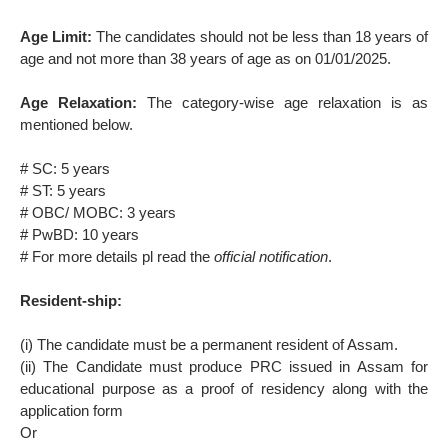
Age Limit:
The candidates should not be less than 18 years of
age and not more than 38 years of age as on 01/01/2025.
Age Relaxation:
The category-wise age relaxation is as
mentioned below.
# SC: 5 years
# ST: 5 years
# OBC/ MOBC: 3 years
# PwBD: 10 years
# For more details pl read the
official notification
.
Resident-ship:
(i) The candidate must be a permanent resident of Assam.
(ii) The Candidate must produce PRC issued in Assam for
educational purpose as a proof of residency along with the
application form
Or