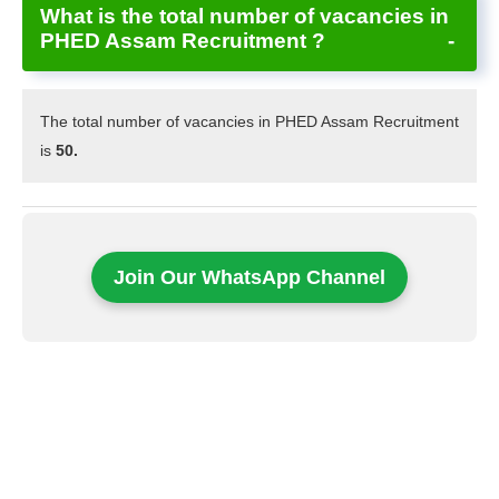
What is the total number of vacancies in
PHED Assam Recruitment ?
The total number of vacancies in PHED Assam Recruitment
is
50.
Join Our WhatsApp Channel