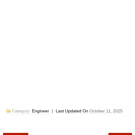
Category:
Engineer
|
Last Updated On
October 11, 2025