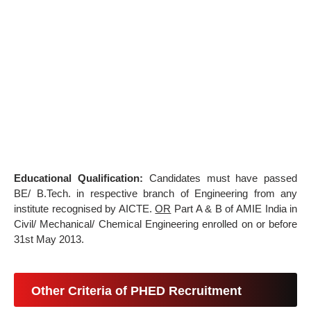
Educational Qualification:
Candidates must have passed
BE/ B.Tech. in respective branch of Engineering from any
institute recognised by AICTE.
OR
Part A & B of AMIE India in
Civil/ Mechanical/ Chemical Engineering enrolled on or before
31st May 2013.
Other Criteria of PHED Recruitment