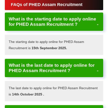
FAQs of PHED Assam Recruitment
What is the starting date to apply online
for PHED Assam Recruitment ?
The starting date to apply online for PHED Assam
Recruitment is
15th September 2025.
What is the last date to apply online for
PHED Assam Recruitment ?
The last date to apply online for PHED Assam Recruitment
is
14th October 2025 .