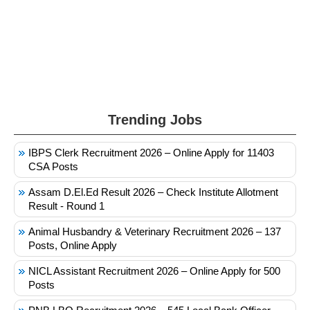
Trending Jobs
IBPS Clerk Recruitment 2026 – Online Apply for 11403
CSA Posts
Assam D.El.Ed Result 2026 – Check Institute Allotment
Result - Round 1
Animal Husbandry & Veterinary Recruitment 2026 – 137
Posts, Online Apply
NICL Assistant Recruitment 2026 – Online Apply for 500
Posts