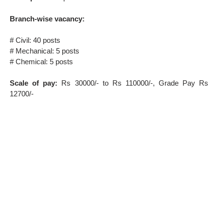
Branch-wise vacancy:
# Civil: 40 posts
# Mechanical: 5 posts
# Chemical: 5 posts
Scale of pay:
Rs 30000/- to Rs 110000/-, Grade Pay Rs
12700/-