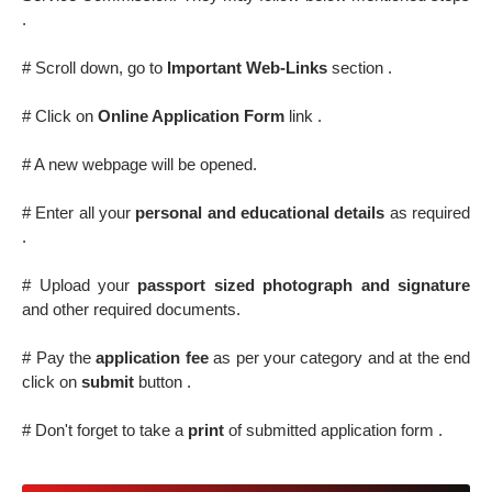
.
# Scroll down, go to
Important Web-Links
section .
# Click on
Online Application Form
link .
# A new webpage will be opened.
# Enter all your
personal and educational details
as required
.
# Upload your
passport sized photograph and signature
and other required documents.
# Pay the
application fee
as per your category and at the end
click on
submit
button .
# Don't forget to take a
print
of submitted application form .