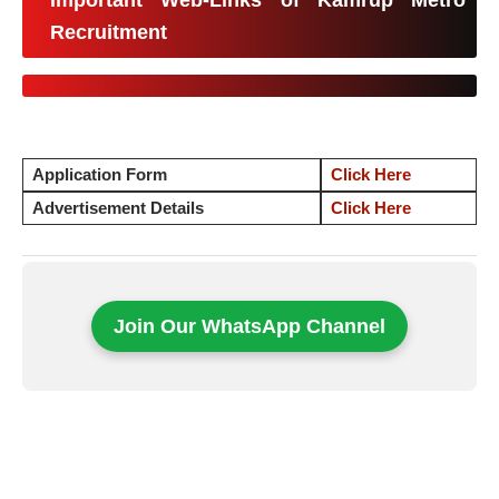
Important Web-Links of Kamrup Metro
Recruitment
Application Form
Click Here
Advertisement Details
Click Here
Join Our WhatsApp Channel