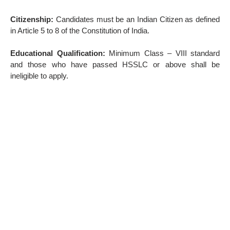
Citizenship:
Candidates must be an Indian Citizen as defined
in Article 5 to 8 of the Constitution of India.
Educational Qualification:
Minimum Class – VIII standard
and those who have passed HSSLC or above shall be
ineligible to apply.