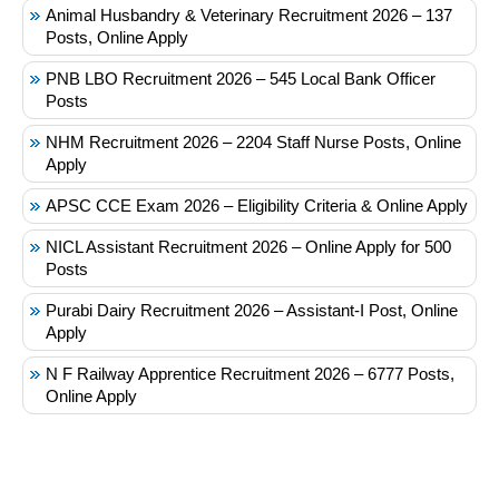
Animal Husbandry & Veterinary Recruitment 2026 – 137
Posts, Online Apply
PNB LBO Recruitment 2026 – 545 Local Bank Officer
Posts
NHM Recruitment 2026 – 2204 Staff Nurse Posts, Online
Apply
APSC CCE Exam 2026 – Eligibility Criteria & Online Apply
NICL Assistant Recruitment 2026 – Online Apply for 500
Posts
Purabi Dairy Recruitment 2026 – Assistant-I Post, Online
Apply
N F Railway Apprentice Recruitment 2026 – 6777 Posts,
Online Apply