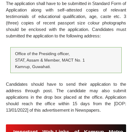
The application shall have to be submitted in Standard Form of
Application along with self–attested copies of relevant
testimonials of educational qualification, age, caste etc. 3
(three) copies of recent passport size colour photographs
should be enclosed with the application. Candidates must
submitted the application to the following address:
Office of the Presiding officer,
STAT, Assam & Member, MACT No. 1
Kamrup, Guwahati.
Candidates should have to send their application to the
address through post. The candidate may also submit
applications in the drop box placed at the office. Application
should reach the office within 15 days from the [DOP:
13/01/2022] of this advertisement in Newspapers.