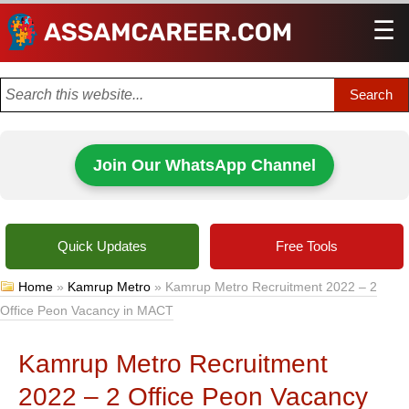
☰
Men
Join Our WhatsApp Channel
Quick Updates
Free Tools
Home
»
Kamrup Metro
»
Kamrup Metro Recruitment 2022 – 2
Office Peon Vacancy in MACT
Kamrup Metro Recruitment
2022 – 2 Office Peon Vacancy