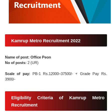
Kamrup Metro Recruitment 2022
Name of post: Office Peon
No of posts:
2 (UR)
Scale of pay:
PB-1 Rs.12000–37500/- + Grade Pay Rs.
3900/-
Eligibility Criteria of Kamrup Metro
Recruitment