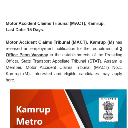
Motor Accident Claims Tribunal (MACT), Kamrup.
Last Date: 15 Days.
Motor Accident Claims Tribunal (MACT), Kamrup (M)
has
released an employment notification for the recruitment of
2
Office Peon Vacancy
in the establishments of the Presiding
Officer, State Transport Appellate Tribunal (STAT), Assam &
Member, Motor Accident Claims Tribunal (MACT) No.1,
Kamrup (M). Interested and eligible candidates may apply
here.