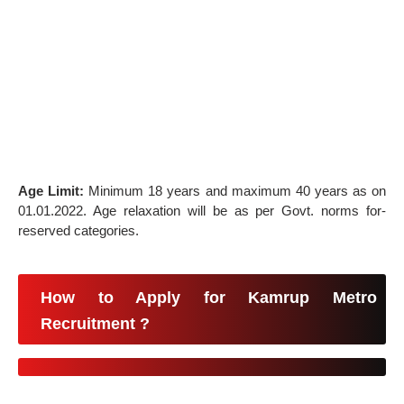
Age Limit:
Minimum 18 years and maximum 40 years as on
01.01.2022. Age relaxation will be as per Govt. norms for-
reserved categories.
How to Apply for Kamrup Metro
Recruitment ?