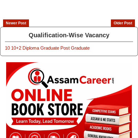
Newer Post
Older Post
Qualification-Wise Vacancy
10
10+2
Diploma
Graduate
Post Graduate