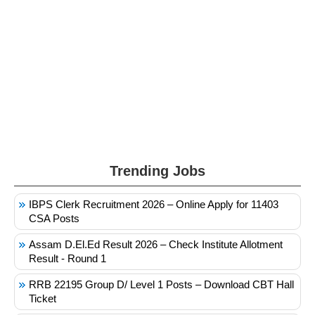
Trending Jobs
IBPS Clerk Recruitment 2026 – Online Apply for 11403
CSA Posts
Assam D.El.Ed Result 2026 – Check Institute Allotment
Result - Round 1
RRB 22195 Group D/ Level 1 Posts – Download CBT Hall
Ticket