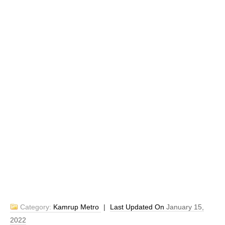
Category:
Kamrup Metro
|
Last Updated On
January 15,
2022