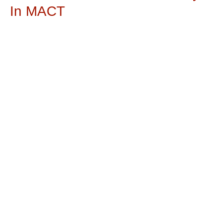
In MACT