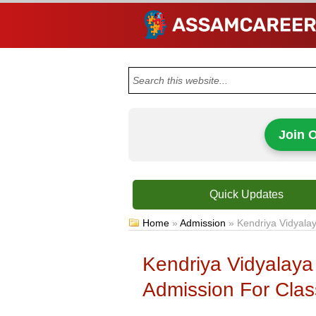
Join 
Quick Updates
Home
»
Admission
»
Kendriya Vidyalay
Kendriya Vidyalaya
Admission For Class