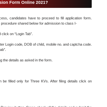
ssion Form Online 2021?
cess, candidates have to proceed to fill application form.
 procedure shared below for admission to class I-
click on “Login Tab”.
ter Login code, DOB of child, mobile no. and captcha code.
ab”.
ing the details as asked in the form.
 be filled only for Three KVs. After filing details click on