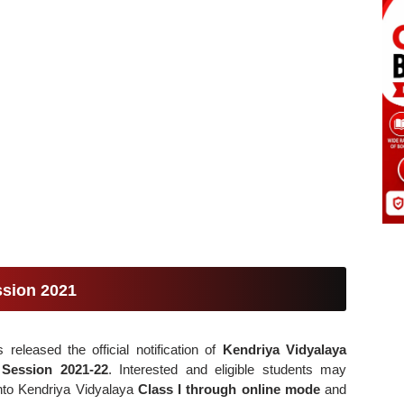
ssion 2021
released the official notification of
Kendriya Vidyalaya
c
Session 2021-22
. Interested and eligible students may
nto Kendriya Vidyalaya
Class I through online mode
and