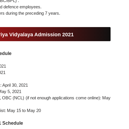
OBC/BPL) .
rmed defence employees.
fers during the preceding 7 years.
riya Vidyalaya Admission 2021
edule
2021
2021
: April 30, 2021
 May 5, 2021
ST, OBC (NCL) (if not enough applications come online): May
 list: May 15 to May 20
21 Schedule