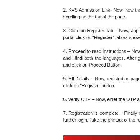
2. KVS Admission Link- Now, now th
scrolling on the top of the page.
3. Click on Register Tab – Now, appl
portal click on “
Register
” tab as shown
4. Proceed to read instructions – Now,
and Hindi both the languages. After g
and click on Proceed Button.
5. Fill Details – Now, registration pag
click on “Register” button.
6. Verify OTP – Now, enter the OTP and
7. Registration is complete – Finally 
further login. Take the printout of the r