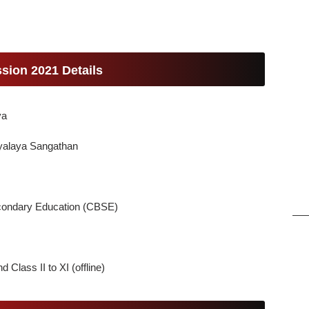
sion 2021 Details
ya
yalaya Sangathan
econdary Education (CBSE)
d Class II to XI (offline)