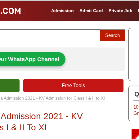
Admission
Admit Card
Private Job
Our WhatsApp Channel
Free Tools
Q
a Admission 2021 - KV Admission for Class I & II to XI
10
Gr
 Admission 2021 - KV
 I & II To XI