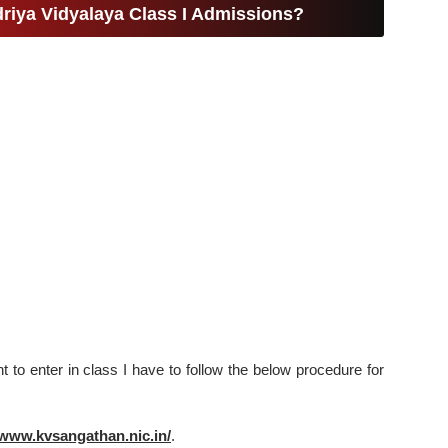
riya Vidyalaya Class I Admissions?
to enter in class I have to follow the below procedure for
/www.kvsangathan.nic.in/
.