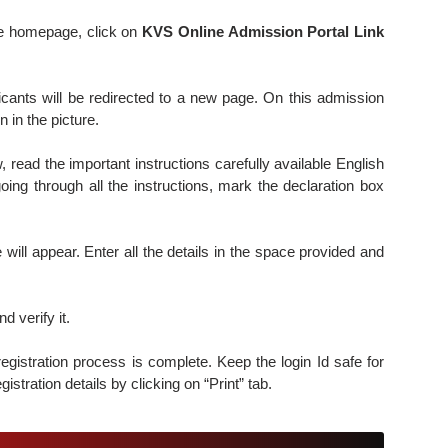
e homepage, click on
KVS Online Admission Portal Link
icants will be redirected to a new page. On this admission
 in the picture.
 read the important instructions carefully available English
oing through all the instructions, mark the declaration box
e will appear. Enter all the details in the space provided and
 verify it.
registration process is complete. Keep the login Id safe for
egistration details by clicking on “Print” tab.