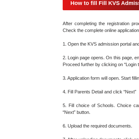
How to fill Fill KVS Admi
After completing the registration pro
Check the complete online application
1. Open the KVS admission portal and 
2. Login page opens. On this page, en
Proceed further by clicking on “Login t
3. Application form will open. Start fill
4. Fill Parents Detail and click “Next”
5. Fill choice of Schools. Choice can
“Next” button.
6. Upload the required documents.