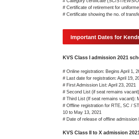
# Category certificate (SC/ST/EWS/
# Certificate of retirement for unifo
# Certificate showing the no. of trans
Important Dates for Kend
KVS Class I admission 2021 sch
# Online registration: Begins April 1, 
# Last date for registration: April 19, 
# First Admission List: April 23, 2021
# Second List (if seat remains vacant)
# Third List (If seat remains vacant):
# Offline registration for RTE, SC / 
10 to May 13, 2021
# Date of release of offline admission
KVS Class II to X admission 20