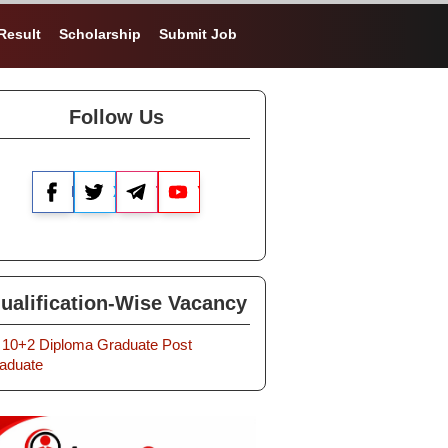
Result
Scholarship
Submit Job
Follow Us
Facebook
X
Telegram
YouTube
ualification-Wise Vacancy
10+2
Diploma
Graduate
Post
aduate