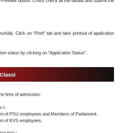
 Preview button. Cross check all the details and submit the
sfully. Click on “Print” tab and take printout of application
ion status by clicking on “Application Status”.
ClassI
he time of admission-
s-I.
ldren of PSU employees and Members of Parliament.
dren of KVS employees.