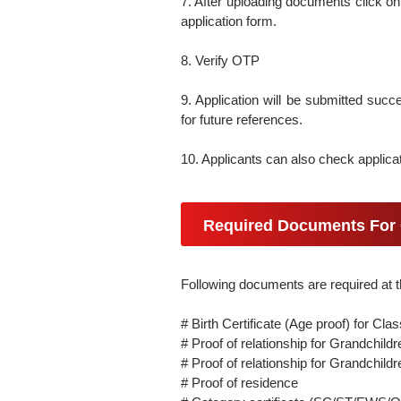
7. After uploading documents click on
application form.
8. Verify OTP
9. Application will be submitted succes
for future references.
10. Applicants can also check applicat
Required Documents For 
Following documents are required at t
# Birth Certificate (Age proof) for Clas
# Proof of relationship for Grandchi
# Proof of relationship for Grandchil
# Proof of residence