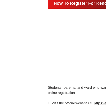
How To Register For Kend
Students, parents, and ward who want 
online registration-
1. Visit the official website i.e.
https:/