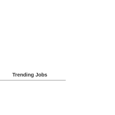
Trending Jobs