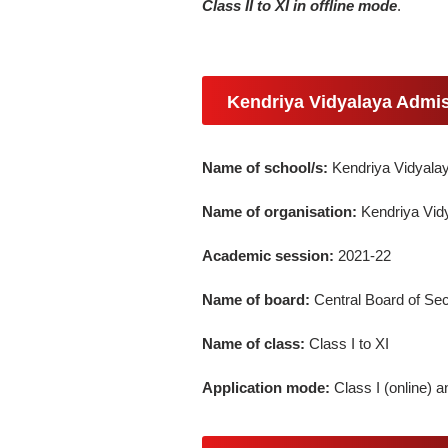
Class II to XI in offline mode
.
Kendriya Vidyalaya Admis
Name of school/s:
Kendriya Vidyala
Name of organisation:
Kendriya Vid
Academic session:
2021-22
Name of board:
Central Board of S
Name of class:
Class I to XI
Application mode:
Class I (online) an