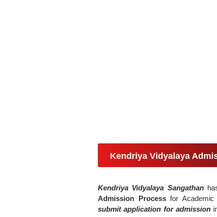
Kendriya Vidyalaya Admi
Kendriya Vidyalaya Sangathan
has 
Admission Process
for Academi
submit application for admission
i