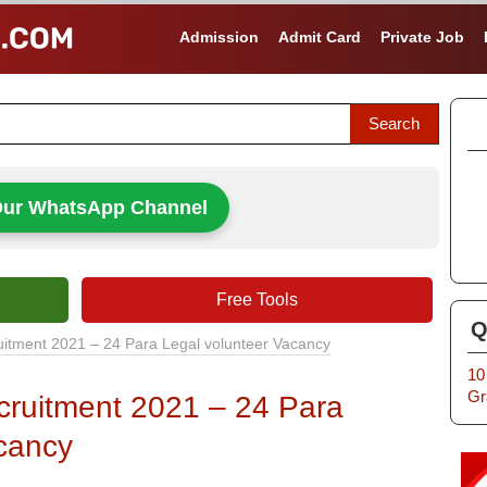
Admission
Admit Card
Private Job
Our WhatsApp Channel
Free Tools
Q
uitment 2021 – 24 Para Legal volunteer Vacancy
10
Gr
cruitment 2021 – 24 Para
cancy