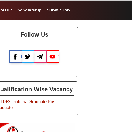
Result
Scholarship
Submit Job
Follow Us
Facebook
X
Telegram
YouTube
ualification-Wise Vacancy
10+2
Diploma
Graduate
Post
aduate