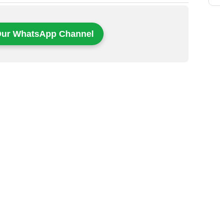
Our WhatsApp Channel