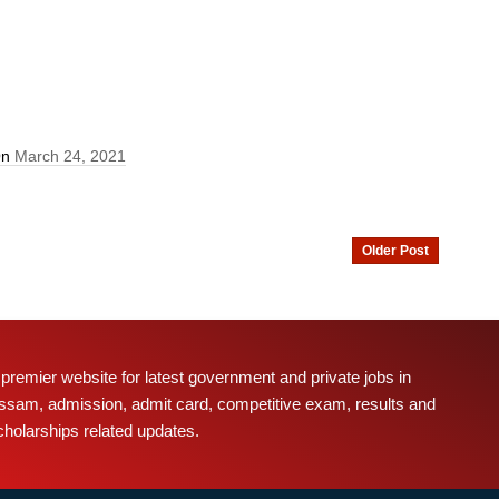
On
March 24, 2021
Older Post
 premier website for latest government and private jobs in
ssam, admission, admit card, competitive exam, results and
cholarships related updates.