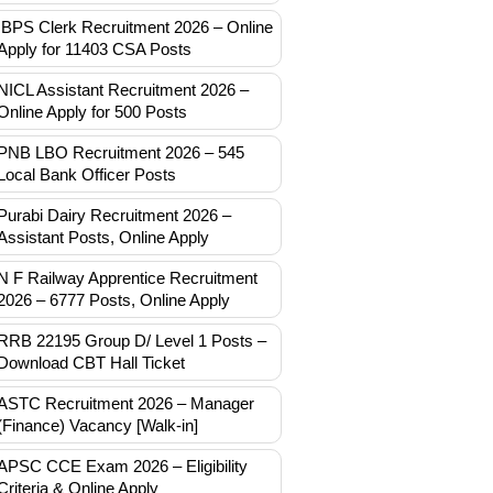
IBPS Clerk Recruitment 2026 – Online
Apply for 11403 CSA Posts
NICL Assistant Recruitment 2026 –
Online Apply for 500 Posts
PNB LBO Recruitment 2026 – 545
Local Bank Officer Posts
Purabi Dairy Recruitment 2026 –
Assistant Posts, Online Apply
N F Railway Apprentice Recruitment
2026 – 6777 Posts, Online Apply
RRB 22195 Group D/ Level 1 Posts –
Download CBT Hall Ticket
ASTC Recruitment 2026 – Manager
(Finance) Vacancy [Walk-in]
APSC CCE Exam 2026 – Eligibility
Criteria & Online Apply