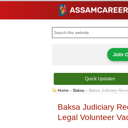
Join 
Quick Updates
Home
»
Baksa
»
Baksa Judiciary Recr
Baksa Judiciary Re
Legal Volunteer Va