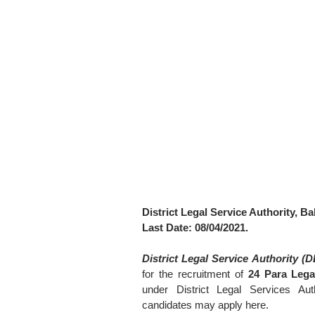
District Legal Service Authority, Ba
Last Date: 08/04/2021.
District Legal Service Authority (
for the recruitment of
24 Para Lega
under District Legal Services Auth
candidates may apply here.