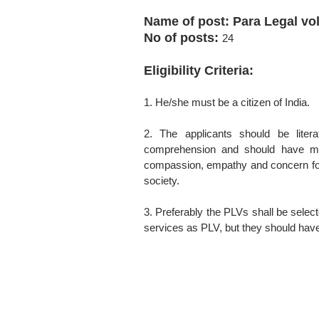
Name of post: Para Legal vo
No of posts:
24
Eligibility Criteria:
1. He/she must be a citizen of India.
2. The applicants should be litera
comprehension and should have min
compassion, empathy and concern for 
society.
3. Preferably the PLVs shall be selec
services as PLV, but they should have 