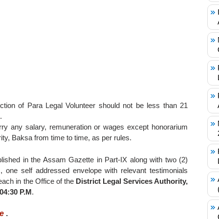
tion of Para Legal Volunteer should not be less than 21
.
ry any salary, remuneration or wages except honorarium
ity, Baksa from time to time, as per rules.
blished in the Assam Gazette in Part-IX along with two (2)
, one self addressed envelope with relevant testimonials
ach in the Office of the
District Legal Services Authority,
 04:30 P.M
.
re
.