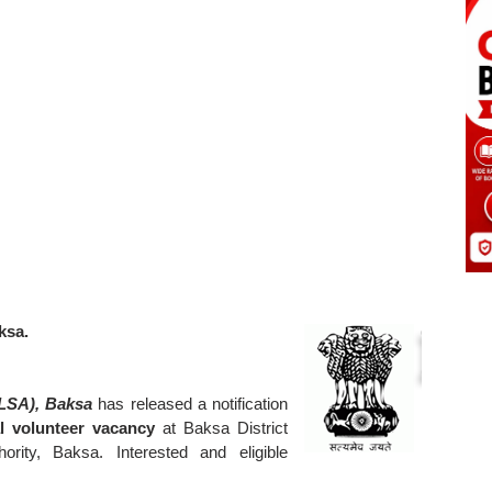
ksa.
DLSA), Baksa
has released a notification
l volunteer vacancy
at Baksa District
ority, Baksa. Interested and eligible