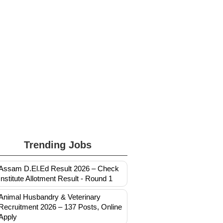
Trending Jobs
Assam D.El.Ed Result 2026 – Check
Institute Allotment Result - Round 1
Animal Husbandry & Veterinary
Recruitment 2026 – 137 Posts, Online
Apply