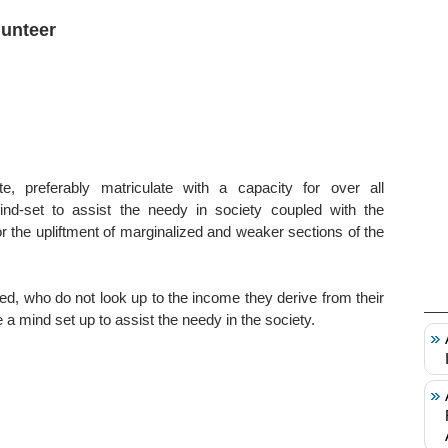
lunteer
te, preferably matriculate with a capacity for over all
d-set to assist the needy in society coupled with the
the upliftment of marginalized and weaker sections of the
ted, who do not look up to the income they derive from their
a mind set up to assist the needy in the society.