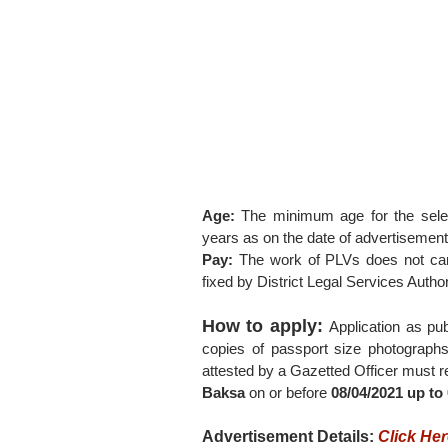
Age:
The minimum age for the selec
years as on the date of advertisement
Pay:
The work of PLVs does not car
fixed by District Legal Services Author
How to apply:
Application as pu
copies of passport size photographs
attested by a Gazetted Officer must re
Baksa
on or before
08/04/2021 up to
Advertisement Details:
Click He