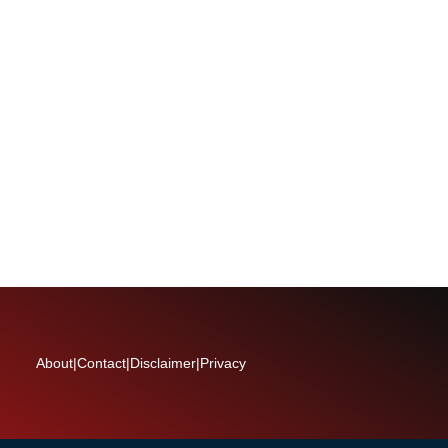
About
|
Contact
|
Disclaimer
|
Privacy