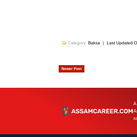
Category:
Baksa
|
Last Updated 
Newer Post
A
A
s