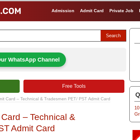
Admission
Admit Card
Private Job
Our WhatsApp Channel
Free Tools
Q
mit Card – Technical & Tradesmen PET/ PST Admit Card
10
Gr
 Card – Technical &
ST Admit Card