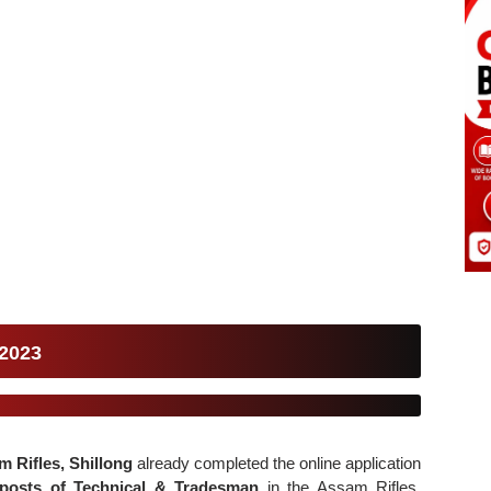
 2023
m Rifles, Shillong
already completed the online application
posts of Technical & Tradesman
in the Assam Rifles.