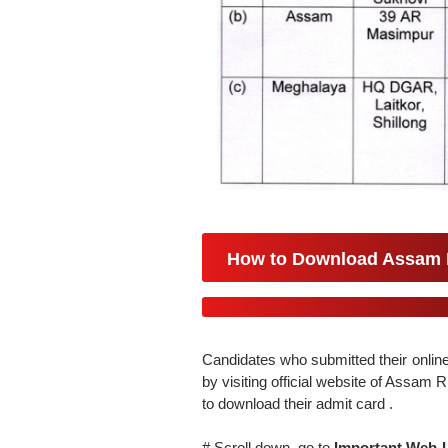
How to Download Assam R
Candidates who submitted their online
by visiting official website of Assam
to download their admit card .
# Scroll down, go to
Important Web-L