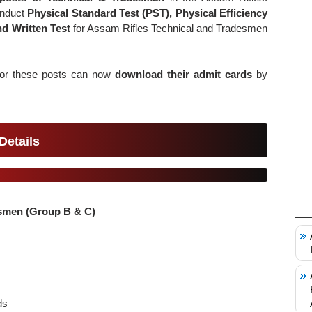
onduct
Physical Standard Test (PST), Physical Efficiency
and Written Test
for Assam Rifles Technical and Tradesmen
 for these posts can now
download their admit cards
by
Details
esmen (Group B & C)
s
ds