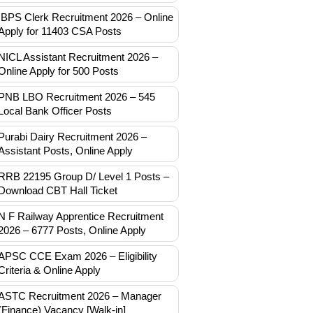
IBPS Clerk Recruitment 2026 – Online
Apply for 11403 CSA Posts
NICL Assistant Recruitment 2026 –
Online Apply for 500 Posts
PNB LBO Recruitment 2026 – 545
Local Bank Officer Posts
Purabi Dairy Recruitment 2026 –
Assistant Posts, Online Apply
RRB 22195 Group D/ Level 1 Posts –
Download CBT Hall Ticket
N F Railway Apprentice Recruitment
2026 – 6777 Posts, Online Apply
APSC CCE Exam 2026 – Eligibility
Criteria & Online Apply
ASTC Recruitment 2026 – Manager
(Finance) Vacancy [Walk-in]