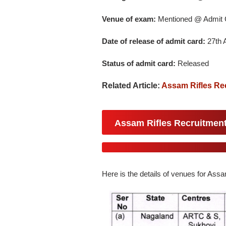
Venue of exam:
Mentioned @ Admit 
Date of release of admit card:
27th A
Status of admit card:
Released
Related Article:
Assam Rifles Re
Assam Rifles Recruitment
Here is the details of venues for Ass