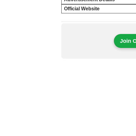
Official Website
Join 