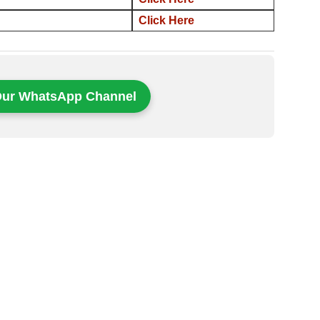
Click Here
Our WhatsApp Channel