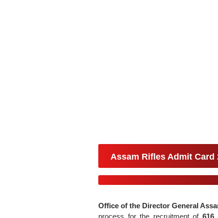
Assam Rifles Admit Card
Office of the Director General Assa
process for the recruitment of
616 