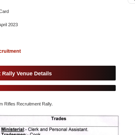
Card
pril 2023
cruitment
 Rally Venue Details
am Rifles Recruitment Rally.