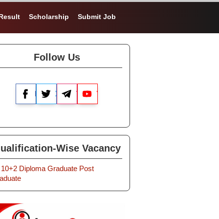
Result
Scholarship
Submit Job
Follow Us
Facebook
X
Telegram
YouTube
ualification-Wise Vacancy
10+2
Diploma
Graduate
Post
aduate