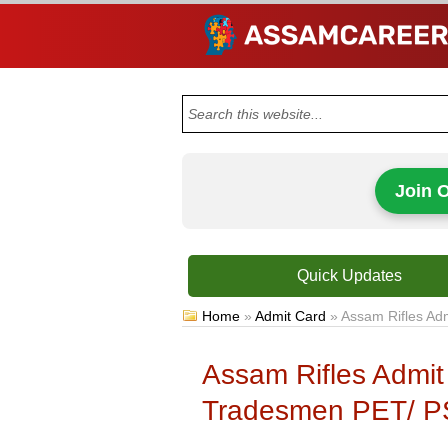
Join 
Quick Updates
Home
»
Admit Card
»
Assam Rifles Ad
Assam Rifles Admit
Tradesmen PET/ P