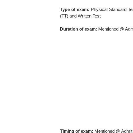
Type of exam:
Physical Standard Tes
(TT) and Written Test
Duration of exam:
Mentioned @ Adm
Timing of exam:
Mentioned @ Admit