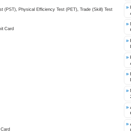
t (PST), Physical Efficiency Test (PET), Trade (Skill) Test
it Card
 Card