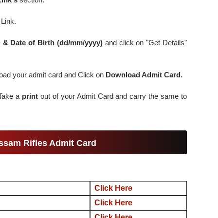
Link.
D & Date of Birth (dd/mm/yyyy)
and click on "Get Details"
nload your admit card and Click on
Download Admit Card.
 Take a
print
out of your Admit Card and carry the same to
ssam Rifles Admit Card
Click Here
Click Here
Click Here