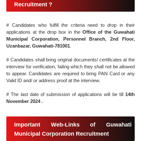
Recruitment ?
# Candidates who fulfill the criteria need to drop in their
applications at the drop box in the
Office of the Guwahati
Municipal Corporation, Personnel Branch, 2nd Floor,
Uzanbazar, Guwahati-781001
.
# Candidates shall bring original documents/ certificates at the
interview for verification, failing which they shall not be allowed
to appear. Candidates are required to bring PAN Card or any
Valid ID and/ or address proof at the interview.
# The last date of submission of applications will be till
14th
November 2024 .
Important Web-Links of Guwahati
Municipal Corporation Recruitment