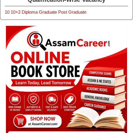
10
10+2
Diploma
Graduate
Post Graduate