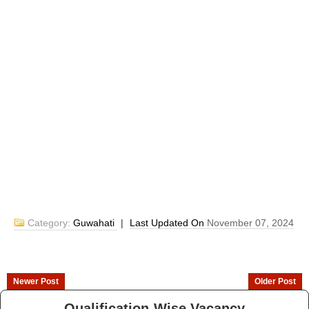
Category:
Guwahati
|
Last Updated On
November 07, 2024
Newer Post
Older Post
Qualification-Wise Vacancy