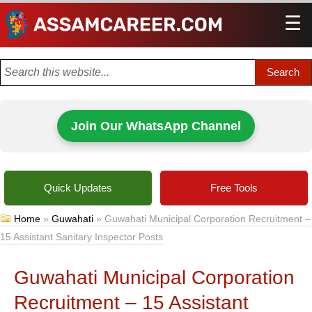
☰
Men
Join Our WhatsApp Channel
Quick Updates
Free Tools
Home
»
Guwahati
»
Guwahati Municipal Corporation Recruitment –
15 Assistant Sanitary Inspector Posts
Guwahati Municipal Corporation
Recruitment – 15 Assistant