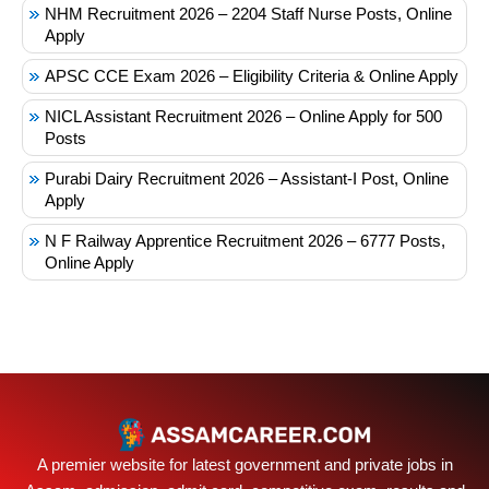
NHM Recruitment 2026 – 2204 Staff Nurse Posts, Online
Apply
APSC CCE Exam 2026 – Eligibility Criteria & Online Apply
NICL Assistant Recruitment 2026 – Online Apply for 500
Posts
Purabi Dairy Recruitment 2026 – Assistant-I Post, Online
Apply
N F Railway Apprentice Recruitment 2026 – 6777 Posts,
Online Apply
A premier website for latest government and private jobs in