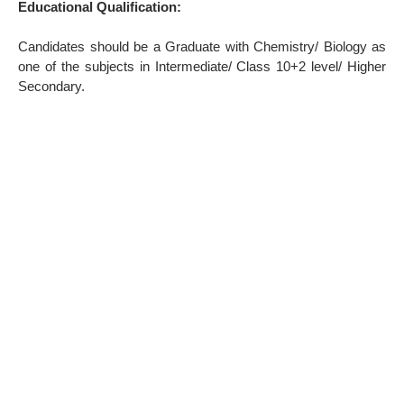
Educational Qualification:
Candidates should be a Graduate with Chemistry/ Biology as
one of the subjects in Intermediate/ Class 10+2 level/ Higher
Secondary.