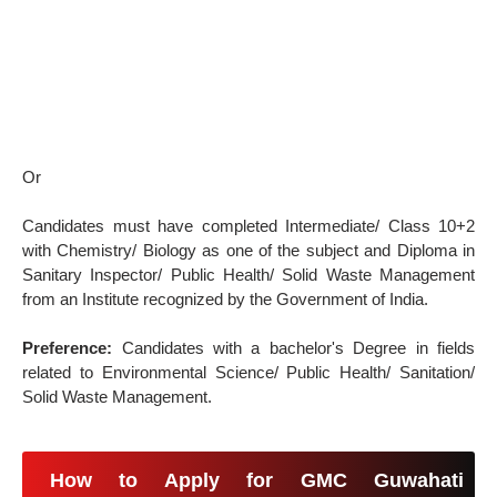
Or
Candidates must have completed Intermediate/ Class 10+2
with Chemistry/ Biology as one of the subject and Diploma in
Sanitary Inspector/ Public Health/ Solid Waste Management
from an Institute recognized by the Government of India.
Preference:
Candidates with a bachelor's Degree in fields
related to Environmental Science/ Public Health/ Sanitation/
Solid Waste Management.
How to Apply for GMC Guwahati