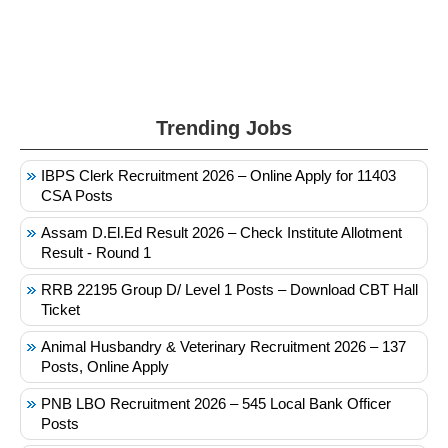
Trending Jobs
IBPS Clerk Recruitment 2026 – Online Apply for 11403
CSA Posts
Assam D.El.Ed Result 2026 – Check Institute Allotment
Result - Round 1
RRB 22195 Group D/ Level 1 Posts – Download CBT Hall
Ticket
Animal Husbandry & Veterinary Recruitment 2026 – 137
Posts, Online Apply
PNB LBO Recruitment 2026 – 545 Local Bank Officer
Posts