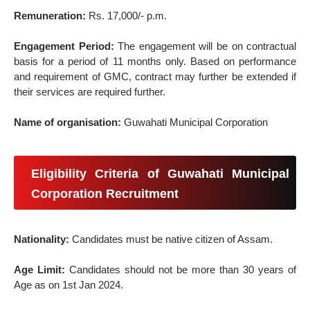
Remuneration:
Rs. 17,000/- p.m.
Engagement Period:
The engagement will be on contractual
basis for a period of 11 months only. Based on performance
and requirement of GMC, contract may further be extended if
their services are required further.
Name of organisation:
Guwahati Municipal Corporation
Eligibility Criteria of Guwahati Municipal
Corporation Recruitment
Nationality:
Candidates must be native citizen of Assam.
Age Limit:
Candidates should not be more than 30 years of
Age as on 1st Jan 2024.