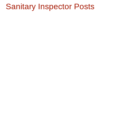
Sanitary Inspector Posts