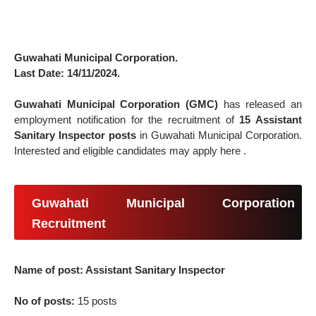
Guwahati Municipal Corporation.
Last Date: 14/11/2024.
Guwahati Municipal Corporation (GMC)
has released an
employment notification for the recruitment of
15 Assistant
Sanitary Inspector posts
in Guwahati Municipal Corporation.
Interested and eligible candidates may apply here .
Guwahati Municipal Corporation
Recruitment
Name of post: Assistant Sanitary Inspector
No of posts:
15 posts