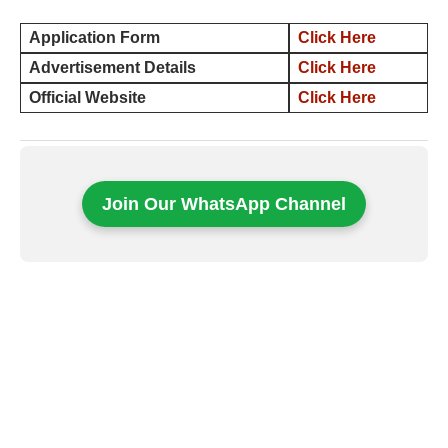
Application Form
Click Here
Advertisement Details
Click Here
Official Website
Click Here
Join Our WhatsApp Channel