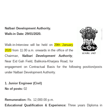
Nalbari Development Authority.
Walk-in Date: 29/01/2020.
Walk-in-Interview will be held on
29th January
2020
from 11.00 a.m. onwards in the office of the
Chairman,
Nalbari Development Authority
,
Near Eid Gah Field, Balikoria-Kharjara Road, for
engagement on Contractual Basis for the following position/posts
under Nalbari Development Authority.
1. Junior Engineer (Civil)
No of posts:
02
Remuneration:
Rs. 12,000.00 p.m.
Educational Qualification & Experience:
Three years Diploma in