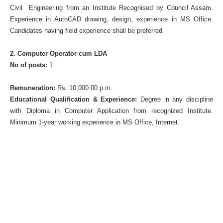
Civil Engineering from an Institute Recognised by Council Assam.
Experience in AutoCAD drawing, design, experience in MS Office.
Candidates having field experience shall be preferred.
2. Computer Operator cum LDA
No of posts:
1
Remuneration:
Rs. 10,000.00 p.m.
Educational Qualification & Experience:
Degree in any discipline
with Diploma in Computer Application from recognized Institute.
Minimum 1-year working experience in MS Office, Internet.