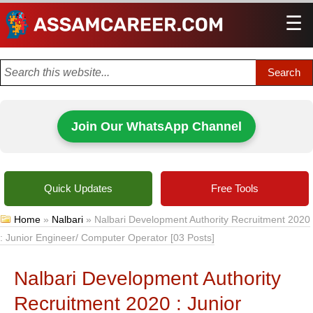
☰
Men
Join Our WhatsApp Channel
Quick Updates
Free Tools
Home
»
Nalbari
»
Nalbari Development Authority Recruitment 2020
: Junior Engineer/ Computer Operator [03 Posts]
Nalbari Development Authority
Recruitment 2020 : Junior