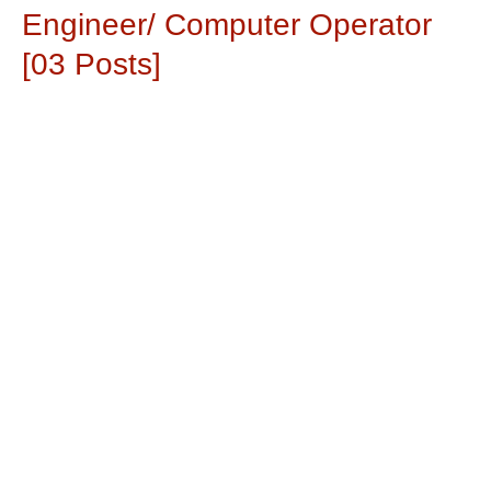
Engineer/ Computer Operator
[03 Posts]