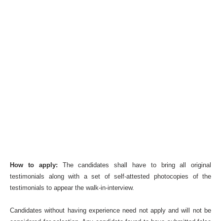
How to apply:
The candidates shall have to bring all original
testimonials along with a set of self-attested photocopies of the
testimonials to appear the walk-in-interview.
Candidates without having experience need not apply and will not be