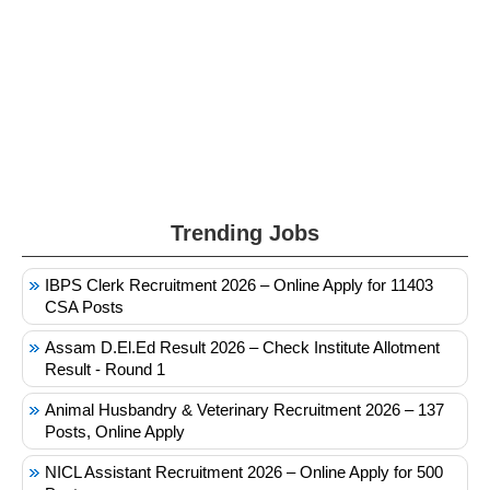
Trending Jobs
IBPS Clerk Recruitment 2026 – Online Apply for 11403
CSA Posts
Assam D.El.Ed Result 2026 – Check Institute Allotment
Result - Round 1
Animal Husbandry & Veterinary Recruitment 2026 – 137
Posts, Online Apply
NICL Assistant Recruitment 2026 – Online Apply for 500