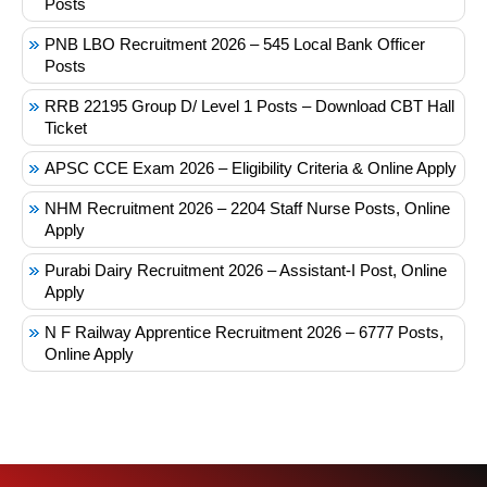
Posts
PNB LBO Recruitment 2026 – 545 Local Bank Officer
Posts
RRB 22195 Group D/ Level 1 Posts – Download CBT Hall
Ticket
APSC CCE Exam 2026 – Eligibility Criteria & Online Apply
NHM Recruitment 2026 – 2204 Staff Nurse Posts, Online
Apply
Purabi Dairy Recruitment 2026 – Assistant-I Post, Online
Apply
N F Railway Apprentice Recruitment 2026 – 6777 Posts,
Online Apply