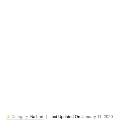
Category:
Nalbari
|
Last Updated On
January 11, 2020