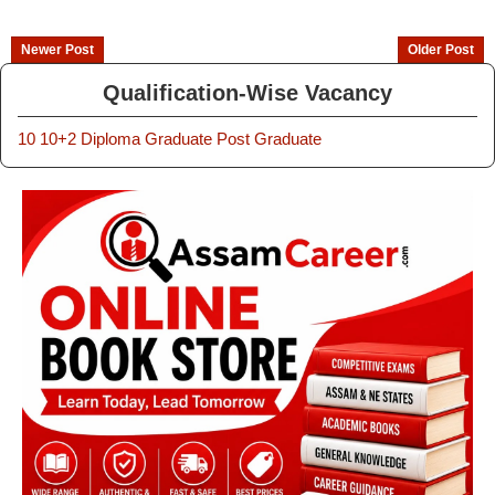
Newer Post
Older Post
Qualification-Wise Vacancy
10
10+2
Diploma
Graduate
Post Graduate