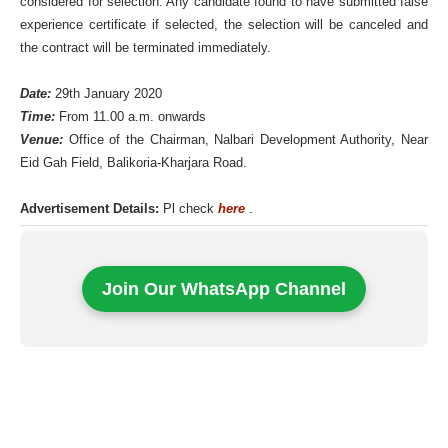
considered for selection. Any candidate found to have submitted false
experience certificate if selected, the selection will be canceled and
the contract will be terminated immediately.
Date:
29th January 2020
Time:
From 11.00 a.m. onwards
Venue:
Office of the Chairman, Nalbari Development Authority, Near
Eid Gah Field, Balikoria-Kharjara Road.
Advertisement Details:
Pl check
here
.
Join Our WhatsApp Channel