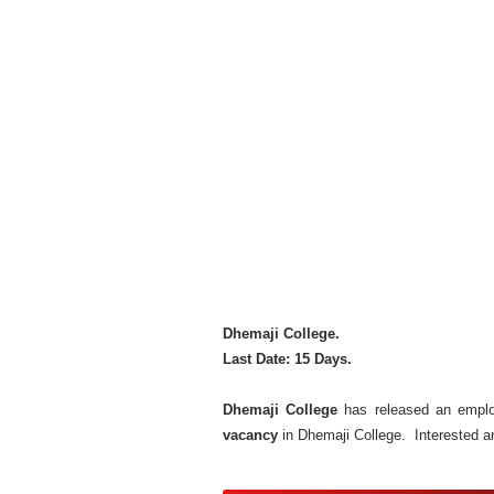
Dhemaji College.
Last Date: 15 Days.
Dhemaji College
has released an employ
vacancy
in Dhemaji College. Interested a