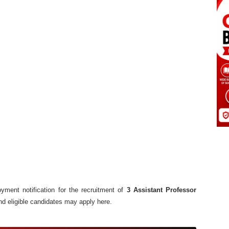
ment notification for the recruitment of
3 Assistant Professor
nd eligible candidates may apply here.