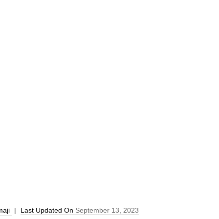
aji
|
Last Updated On
September 13, 2023