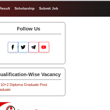
Result
Scholarship
Submit Job
Follow Us
Facebook
X
Telegram
YouTube
ualification-Wise Vacancy
10+2
Diploma
Graduate
Post
aduate