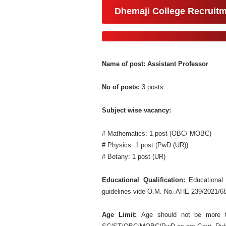
Dhemaji College Recruit
Name of post: Assistant Professor
No of posts:
3 posts
Subject wise vacancy:
# Mathematics: 1 post (OBC/ MOBC)
# Physics: 1 post (PwD (UR))
# Botany: 1 post (UR)
Educational Qualification:
Educational
guidelines vide O.M. No. AHE 239/2021/68
Age Limit:
Age should not be more t