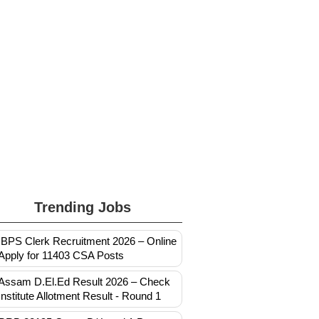
Trending Jobs
IBPS Clerk Recruitment 2026 – Online
Apply for 11403 CSA Posts
Assam D.El.Ed Result 2026 – Check
Institute Allotment Result - Round 1