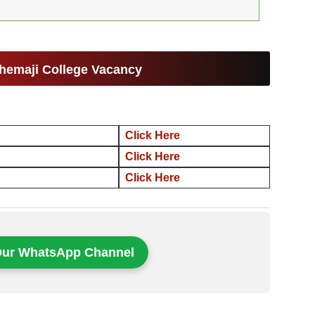
hemaji College Vacancy
Click Here
Click Here
Click Here
Our WhatsApp Channel