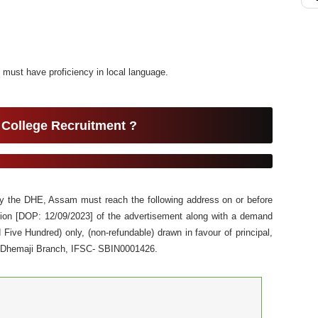
 must have proficiency in local language.
 College Recruitment ?
 by the DHE, Assam must reach the following address on or before
ation [DOP: 12/09/2023] of the advertisement along with a demand
Five Hundred) only, (non-refundable) drawn in favour of principal,
, Dhemaji Branch, IFSC- SBIN0001426.