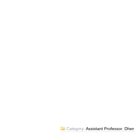
Category:
Assistant Professor
,
Dhem