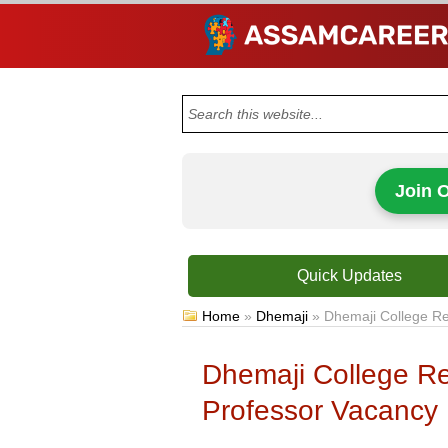
Join 
Quick Updates
Home
»
Dhemaji
»
Dhemaji College Re
Dhemaji College Re
Professor Vacancy