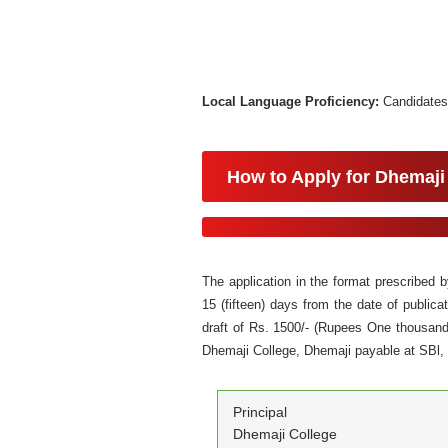
Local Language Proficiency:
Candidates
How to Apply for Dhemaji
The application in the format prescribed
15 (fifteen) days from the date of public
draft of Rs. 1500/- (Rupees One thousand 
Dhemaji College, Dhemaji payable at SBl
Principal
Dhemaji College