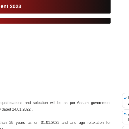
ment 2023
 qualifications and selection will be as per Assam government
 dated 24.01.2022 .
han 38 years as on 01.01.2023 and and age relaxation for