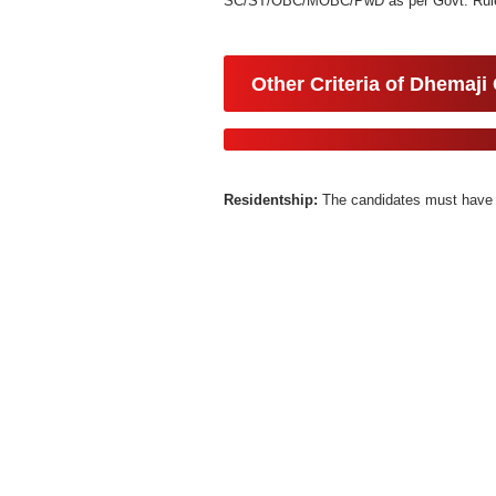
SC/ST/OBC/MOBC/PwD as per Govt. Rule
Other Criteria of Dhemaji
Residentship:
The candidates must have