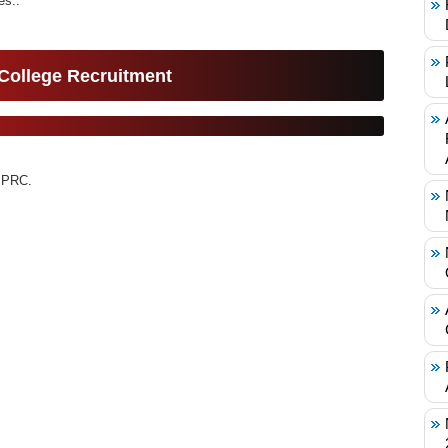
s..
 College Recruitment
 PRC.