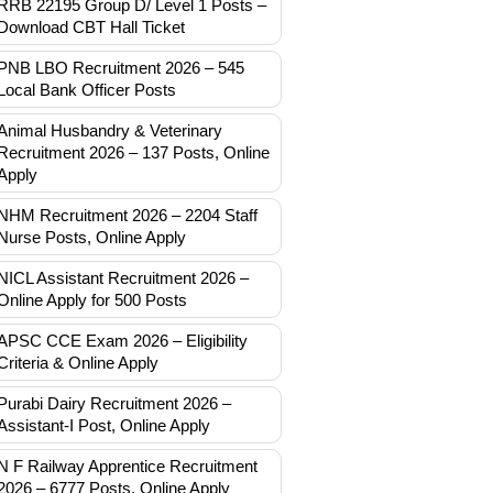
RRB 22195 Group D/ Level 1 Posts –
Download CBT Hall Ticket
PNB LBO Recruitment 2026 – 545
Local Bank Officer Posts
Animal Husbandry & Veterinary
Recruitment 2026 – 137 Posts, Online
Apply
NHM Recruitment 2026 – 2204 Staff
Nurse Posts, Online Apply
NICL Assistant Recruitment 2026 –
Online Apply for 500 Posts
APSC CCE Exam 2026 – Eligibility
Criteria & Online Apply
Purabi Dairy Recruitment 2026 –
Assistant-I Post, Online Apply
N F Railway Apprentice Recruitment
2026 – 6777 Posts, Online Apply