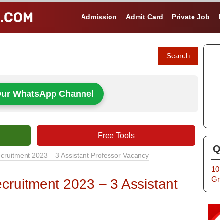
Admission
Admit Card
Private Job
Our WhatsApp Channel
Free Tools
Q
cruitment 2023 – 3 Assistant Professor Vacancy
10
Gr
cruitment 2023 – 3 Assistant