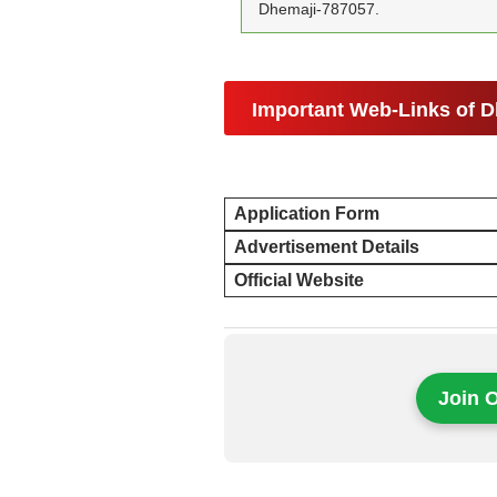
Dhemaji-787057.
Important Web-Links of D
Application Form
Advertisement Details
Official Website
Join 